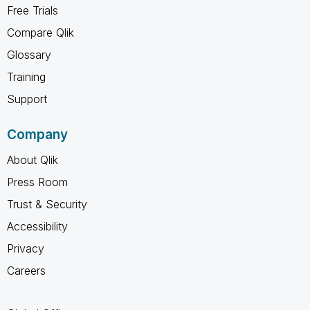
Free Trials
Compare Qlik
Glossary
Training
Support
Company
About Qlik
Press Room
Trust & Security
Accessibility
Privacy
Careers