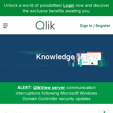
Unlock a world of possibilities!
Login
now and discover
the exclusive benefits awaiting you.
Expand
Sign In / Register
Knowledge
ALERT:
QlikView server
communication
interruptions following Microsoft Windows
Domain Controller security updates