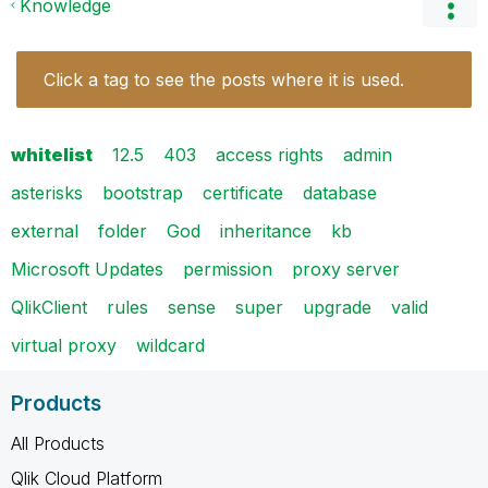
Knowledge
Click a tag to see the posts where it is used.
whitelist
12.5
403
access rights
admin
asterisks
bootstrap
certificate
database
external
folder
God
inheritance
kb
Microsoft Updates
permission
proxy server
QlikClient
rules
sense
super
upgrade
valid
virtual proxy
wildcard
Products
All Products
Qlik Cloud Platform