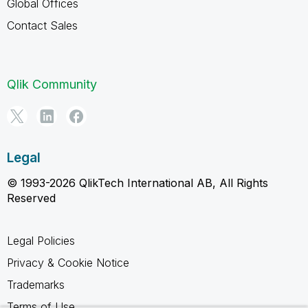
Global Offices
Contact Sales
Qlik Community
Legal
© 1993-2026 QlikTech International AB, All Rights
Reserved
Legal Policies
Privacy & Cookie Notice
Trademarks
Terms of Use