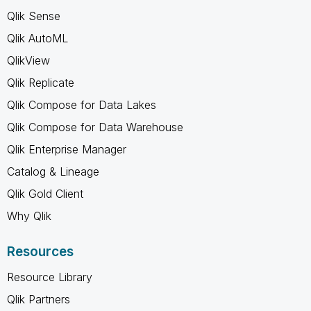
Qlik Sense
Qlik AutoML
QlikView
Qlik Replicate
Qlik Compose for Data Lakes
Qlik Compose for Data Warehouse
Qlik Enterprise Manager
Catalog & Lineage
Qlik Gold Client
Why Qlik
Resources
Resource Library
Qlik Partners