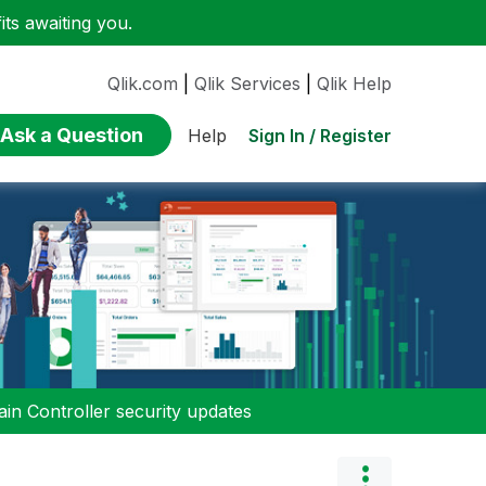
ts awaiting you.
Qlik.com
|
Qlik Services
|
Qlik Help
Ask a Question
Sign In / Register
Help
n Controller security updates