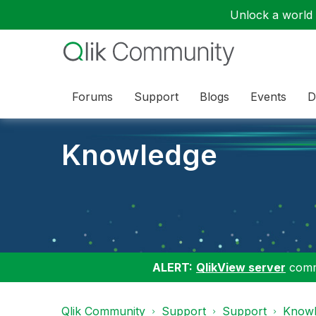
Unlock a world o
Forums
Support
Blogs
Events
D
Knowledge
ALERT:
QlikView server
commu
Qlik Community
Support
Support
Knowl