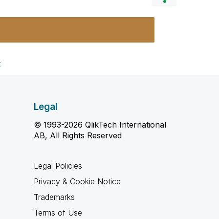
t
Legal
© 1993-2026 QlikTech International
AB, All Rights Reserved
Legal Policies
Privacy & Cookie Notice
Trademarks
Terms of Use