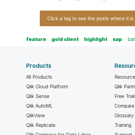
Click a tag to see the posts where it is
feature
gold client
highlight
sap
ba
Products
Resour
All Products
Resource
Qlik Cloud Platform
Qlik Part
Qlik Sense
Free Trial
Qlik AutoML
Compare 
QlikView
Glossary
Qlik Replicate
Training
Qlik Compose for Data Lakes
Support