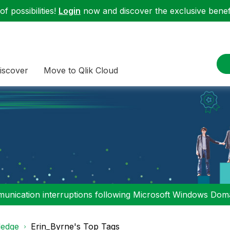
f possibilities!
Login
now and discover the exclusive benefi
iscover
Move to Qlik Cloud
nication interruptions following Microsoft Windows Domai
edge
Erin_Byrne's Top Tags