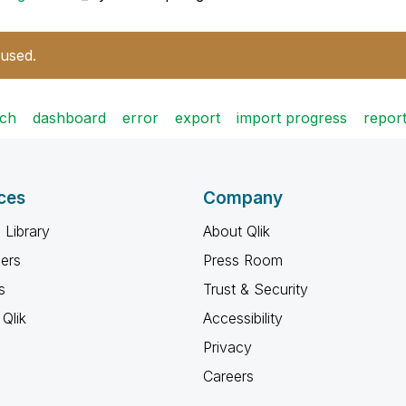
 used.
tch
dashboard
error
export
import progress
repor
ces
Company
 Library
About Qlik
ners
Press Room
s
Trust & Security
Qlik
Accessibility
Privacy
Careers