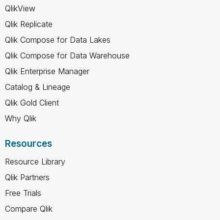
QlikView
Qlik Replicate
Qlik Compose for Data Lakes
Qlik Compose for Data Warehouse
Qlik Enterprise Manager
Catalog & Lineage
Qlik Gold Client
Why Qlik
Resources
Resource Library
Qlik Partners
Free Trials
Compare Qlik