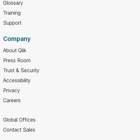
Glossary
Training
Support
Company
About Qlik
Press Room
Trust & Security
Accessibility
Privacy
Careers
Global Offices
Contact Sales