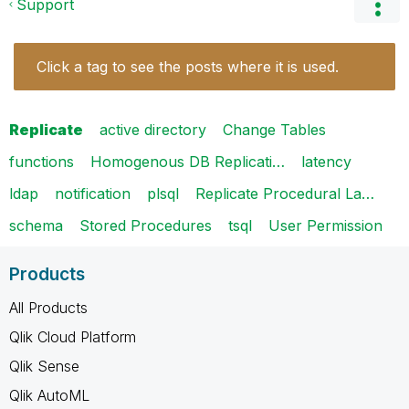
Support
Click a tag to see the posts where it is used.
Replicate
active directory
Change Tables
functions
Homogenous DB Replicati…
latency
ldap
notification
plsql
Replicate Procedural La…
schema
Stored Procedures
tsql
User Permission
Products
All Products
Qlik Cloud Platform
Qlik Sense
Qlik AutoML