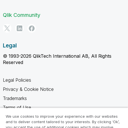
Qlik Community
Legal
© 1993-2026 QlikTech International AB, All Rights
Reserved
Legal Policies
Privacy & Cookie Notice
Trademarks
Terms of Use
Legal Agreements
We use cookies to improve your experience with our websites
and to deliver content tailored to your interests. By clicking ‘Ok’,
Product Terms
you accept the use of additional cookies which may involve