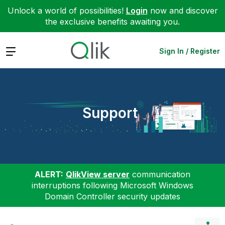
Unlock a world of possibilities!
Login
now and discover
the exclusive benefits awaiting you.
Expand
Sign In / Register
Support
ALERT:
QlikView server
communication
interruptions following Microsoft Windows
Domain Controller security updates