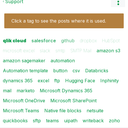
Support
Click a tag to see the posts where it is used.
qlik cloud
salesforce
github
dropbox
HubSpot
microsoft excel
slack
smtp
SMTP Mail
amazon s3
amazon sagemaker
automation
Automation template
button
csv
Databricks
dynamics 365
excel
ftp
Hugging Face
Inphinity
mail
marketo
Microsoft Dynamics 365
Microsoft OneDrive
Microsoft SharePoint
Microsoft Teams
Native file blocks
netsuite
quickbooks
sftp
teams
uipath
writeback
zoho