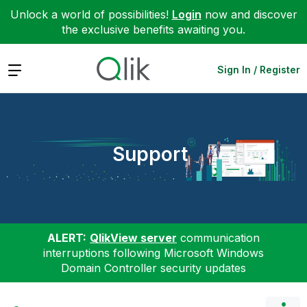
Unlock a world of possibilities!
Login
now and discover
the exclusive benefits awaiting you.
Expand
Sign In / Register
Support
ALERT:
QlikView server
communication
interruptions following Microsoft Windows
Domain Controller security updates