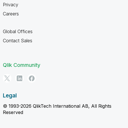
Privacy
Careers
Global Offices
Contact Sales
Qlik Community
Legal
© 1993-2026 QlikTech International AB, All Rights
Reserved