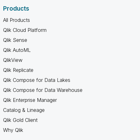
Products
All Products
Qlik Cloud Platform
Qlik Sense
Qlik AutoML
QlikView
Qlik Replicate
Qlik Compose for Data Lakes
Qlik Compose for Data Warehouse
Qlik Enterprise Manager
Catalog & Lineage
Qlik Gold Client
Why Qlik