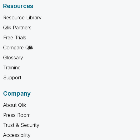
Resources
Resource Library
Qlik Partners
Free Trials
Compare Qlik
Glossary
Training
Support
Company
About Qlik
Press Room
Trust & Security
Accessibility