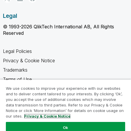
Legal
© 1993-2026 QlikTech International AB, All Rights
Reserved
Legal Policies
Privacy & Cookie Notice
Trademarks
Terms of Use
Legal Agreements
We use cookies to improve your experience with our websites
and to deliver content tailored to your interests. By clicking ‘Ok’,
Product Terms
you accept the use of additional cookies which may involve
data transmission to third parties. Refer to our Privacy & Cookie
Do not share my info
Notice or click ‘More Information’ for details on cookie usage on
our sites.
Privacy & Cookie Notice
Ok