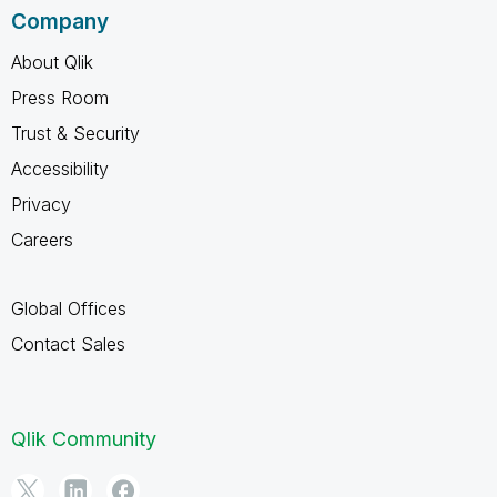
Company
About Qlik
Press Room
Trust & Security
Accessibility
Privacy
Careers
Global Offices
Contact Sales
Qlik Community