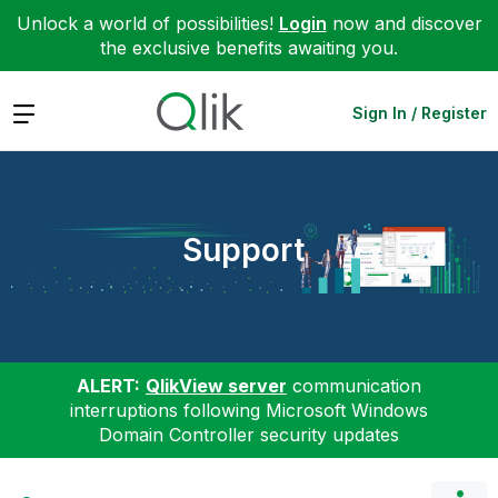
Unlock a world of possibilities!
Login
now and discover
the exclusive benefits awaiting you.
Expand
Sign In / Register
Support
ALERT:
QlikView server
communication
interruptions following Microsoft Windows
Domain Controller security updates