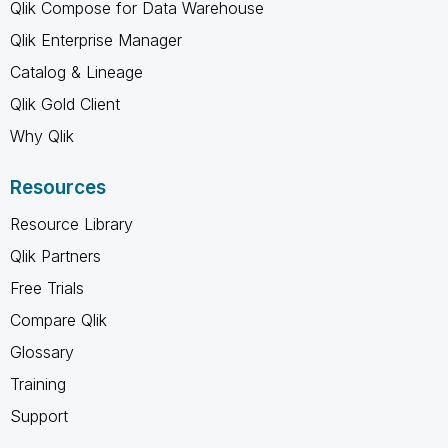
Qlik Compose for Data Warehouse
Qlik Enterprise Manager
Catalog & Lineage
Qlik Gold Client
Why Qlik
Resources
Resource Library
Qlik Partners
Free Trials
Compare Qlik
Glossary
Training
Support