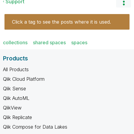
Support
Click a tag to see the posts where it is used.
collections
shared spaces
spaces
Products
All Products
Qlik Cloud Platform
Qlik Sense
Qlik AutoML
QlikView
Qlik Replicate
Qlik Compose for Data Lakes