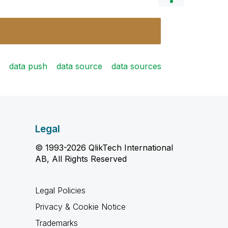
data push
data source
data sources
Legal
© 1993-2026 QlikTech International
AB, All Rights Reserved
Legal Policies
Privacy & Cookie Notice
Trademarks