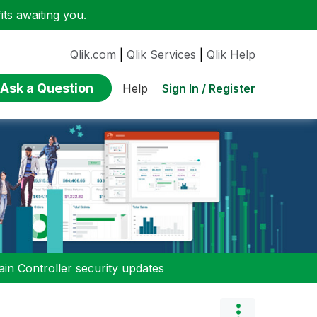
ts awaiting you.
Qlik.com
|
Qlik Services
|
Qlik Help
Ask a Question
Sign In / Register
Help
n Controller security updates