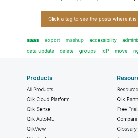
Click a tag to see the posts where it is
saas
export
mashup
accessibility
admini
data update
delete
groups
IdP
move
ri
Products
Resour
All Products
Resource
Qlik Cloud Platform
Qlik Part
Qlik Sense
Free Trial
Qlik AutoML
Compare 
QlikView
Glossary