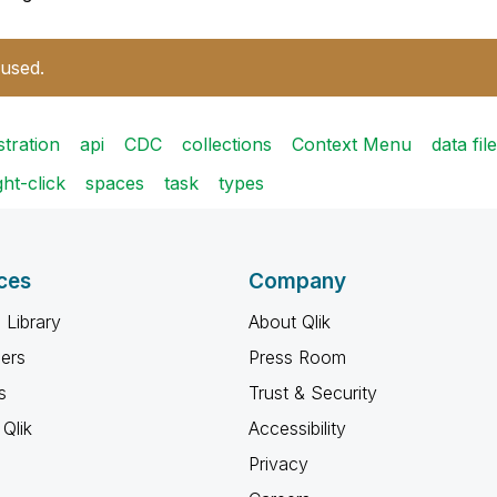
 used.
stration
api
CDC
collections
Context Menu
data file
ght-click
spaces
task
types
ces
Company
 Library
About Qlik
ners
Press Room
s
Trust & Security
Qlik
Accessibility
Privacy