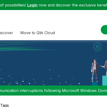
f possibilities!
Login
now and discover the exclusive benefi
iscover
Move to Qlik Cloud
nication interruptions following Microsoft Windows Domai
 Tags