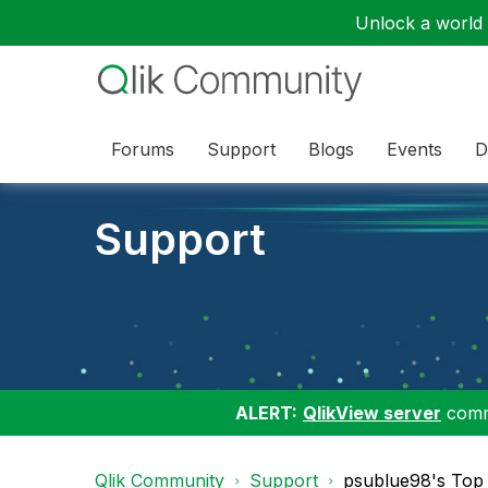
Unlock a world o
Forums
Support
Blogs
Events
D
Support
ALERT:
QlikView server
commu
Qlik Community
Support
psublue98's Top