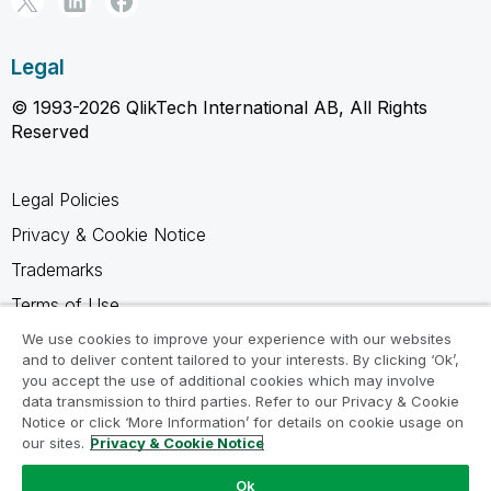
Legal
© 1993-2026 QlikTech International AB, All Rights
Reserved
Legal Policies
Privacy & Cookie Notice
Trademarks
Terms of Use
Legal Agreements
We use cookies to improve your experience with our websites
and to deliver content tailored to your interests. By clicking ‘Ok’,
Product Terms
you accept the use of additional cookies which may involve
data transmission to third parties. Refer to our Privacy & Cookie
Do not share my info
Notice or click ‘More Information’ for details on cookie usage on
our sites.
Privacy & Cookie Notice
Ok