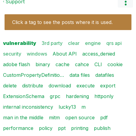
Support
Click a tag to see the posts where it is used.
vulnerability
3rd party
clear
engine
qrs api
security
windows
About API
access_denied
adobe flash
binary
cache
cahce
CLI
cookie
CustomPropertyDefinitio…
data files
datafiles
delete
distribute
download
execute
export
ExtensionSchema
grpc
hardening
httponly
internal inconsistency
lucky13
m
man in the middle
mitm
open source
pdf
performance
policy
ppt
printing
publish