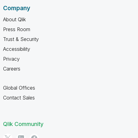
Company
About Qlik
Press Room
Trust & Security
Accessibility
Privacy
Careers
Global Offices
Contact Sales
Qlik Community