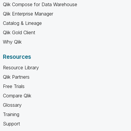
Qlik Compose for Data Warehouse
Qlik Enterprise Manager
Catalog & Lineage
Qlik Gold Client
Why Qlik
Resources
Resource Library
Qlik Partners
Free Trials
Compare Qlik
Glossary
Training
Support