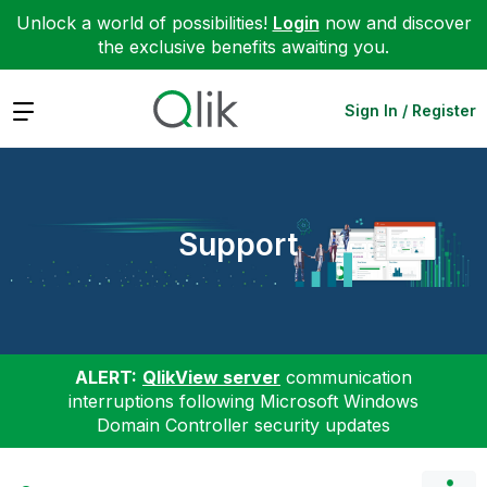
Unlock a world of possibilities!
Login
now and discover
the exclusive benefits awaiting you.
Expand
Sign In / Register
Support
ALERT:
QlikView server
communication
interruptions following Microsoft Windows
Domain Controller security updates