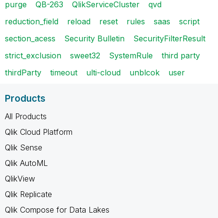
purge
QB-263
QlikServiceCluster
qvd
reduction_field
reload
reset
rules
saas
script
section_acess
Security Bulletin
SecurityFilterResult
strict_exclusion
sweet32
SystemRule
third party
thirdParty
timeout
ulti-cloud
unblcok
user
Products
All Products
Qlik Cloud Platform
Qlik Sense
Qlik AutoML
QlikView
Qlik Replicate
Qlik Compose for Data Lakes