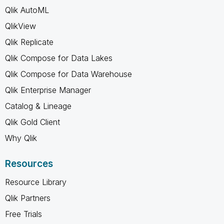
Qlik AutoML
QlikView
Qlik Replicate
Qlik Compose for Data Lakes
Qlik Compose for Data Warehouse
Qlik Enterprise Manager
Catalog & Lineage
Qlik Gold Client
Why Qlik
Resources
Resource Library
Qlik Partners
Free Trials