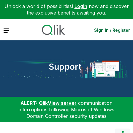
Unlock a world of possibilities!
Login
now and discover
the exclusive benefits awaiting you.
Expand
Sign In / Register
Support
ALERT:
QlikView server
communication
interruptions following Microsoft Windows
Domain Controller security updates