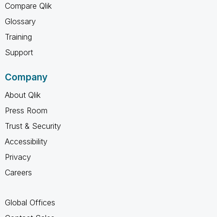
Compare Qlik
Glossary
Training
Support
Company
About Qlik
Press Room
Trust & Security
Accessibility
Privacy
Careers
Global Offices