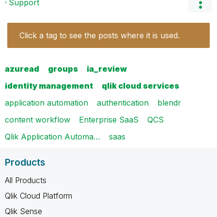
Support
Click a tag to see the posts where it is used.
azuread
groups
ia_review
identity management
qlik cloud services
application automation
authentication
blendr
content workflow
Enterprise SaaS
QCS
Qlik Application Automa…
saas
Products
All Products
Qlik Cloud Platform
Qlik Sense