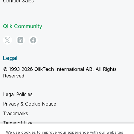
Contact Sales
Qlik Community
Legal
© 1993-2026 QlikTech International AB, All Rights
Reserved
Legal Policies
Privacy & Cookie Notice
Trademarks
Terms of Use
Legal Agreements
We use cookies to improve your experience with our websites