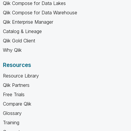
Qlik Compose for Data Lakes
Qlik Compose for Data Warehouse
Qlik Enterprise Manager
Catalog & Lineage
Qlik Gold Client
Why Qlik
Resources
Resource Library
Qlik Partners
Free Trials
Compare Qlik
Glossary
Training