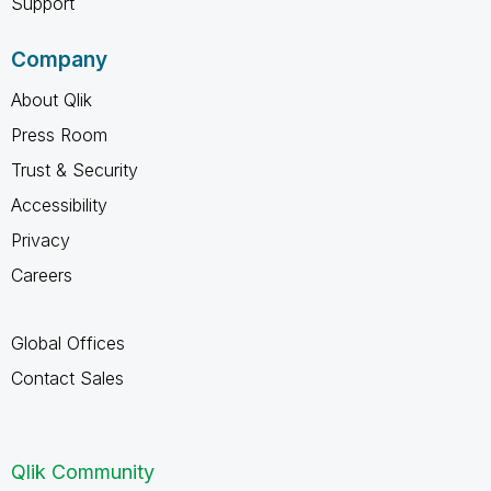
Support
Company
About Qlik
Press Room
Trust & Security
Accessibility
Privacy
Careers
Global Offices
Contact Sales
Qlik Community