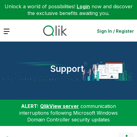
Unlock a world of possibilities!
Login
now and discover
the exclusive benefits awaiting you.
Expand
Sign In / Register
Support
ALERT:
QlikView server
communication
interruptions following Microsoft Windows
Domain Controller security updates