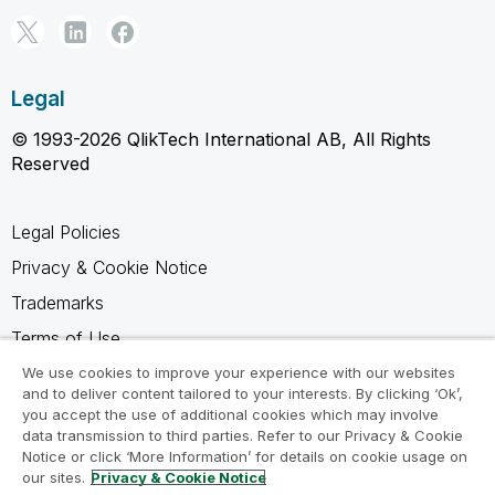
Legal
© 1993-2026 QlikTech International AB, All Rights
Reserved
Legal Policies
Privacy & Cookie Notice
Trademarks
Terms of Use
Legal Agreements
We use cookies to improve your experience with our websites
and to deliver content tailored to your interests. By clicking ‘Ok’,
Product Terms
you accept the use of additional cookies which may involve
data transmission to third parties. Refer to our Privacy & Cookie
Do not share my info
Notice or click ‘More Information’ for details on cookie usage on
our sites.
Privacy & Cookie Notice