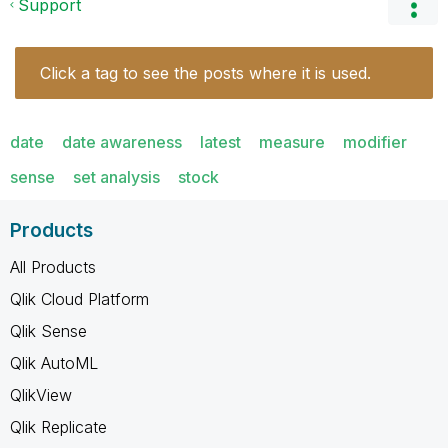
Support
Click a tag to see the posts where it is used.
date
date awareness
latest
measure
modifier
sense
set analysis
stock
Products
All Products
Qlik Cloud Platform
Qlik Sense
Qlik AutoML
QlikView
Qlik Replicate