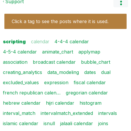
Support
Click a tag to see the posts where it is used.
scripting
calendar
4-4-4 calendar
4-5-4 calendar
animate_chart
applymap
association
broadcast calendar
bubble_chart
creating_analytics
data_modeling
dates
dual
excluded_values
expression
fiscal calendar
french republican calen…
gregorian calendar
hebrew calendar
hijri calendar
histogram
interval_match
intervalmatch_extended
intervals
islamic calendar
isnull
jalaali calendar
joins