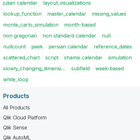
julian calendar
layout_visualizations
lookup_function
master_calendar
missing_values
monte_carlo_simulation
month-based
non gregorian
non standard calendar
null
nullcount
peek
persian calendar
reference_dates
scattered_chart
script
shamsi calendar
simulation
slowly_changing_dimensi…
subfield
week-based
while_loop
Products
All Products
Qlik Cloud Platform
Qlik Sense
Qlik AutoML