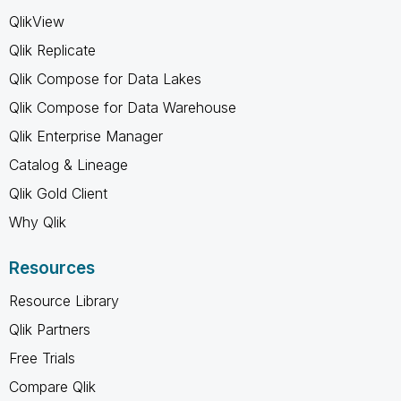
QlikView
Qlik Replicate
Qlik Compose for Data Lakes
Qlik Compose for Data Warehouse
Qlik Enterprise Manager
Catalog & Lineage
Qlik Gold Client
Why Qlik
Resources
Resource Library
Qlik Partners
Free Trials
Compare Qlik