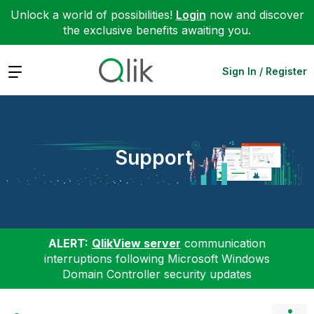
Unlock a world of possibilities!
Login
now and discover
the exclusive benefits awaiting you.
Expand
Sign In / Register
Support
ALERT:
QlikView server
communication
interruptions following Microsoft Windows
Domain Controller security updates