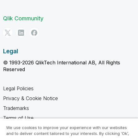
Qlik Community
Legal
© 1993-2026 QlikTech International AB, All Rights
Reserved
Legal Policies
Privacy & Cookie Notice
Trademarks
Terms of Use
Legal Agreements
We use cookies to improve your experience with our websites
and to deliver content tailored to your interests. By clicking ‘Ok’,
Product Terms