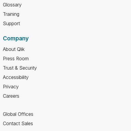
Glossary
Training
Support
Company
About Qlik
Press Room
Trust & Security
Accessibility
Privacy
Careers
Global Offices
Contact Sales