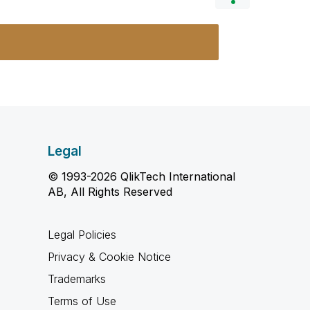
Legal
© 1993-2026 QlikTech International
AB, All Rights Reserved
Legal Policies
Privacy & Cookie Notice
Trademarks
Terms of Use