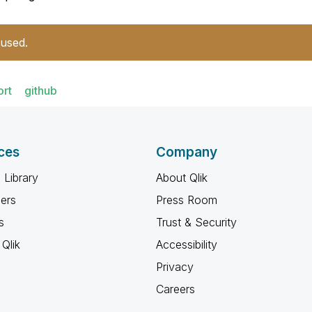
 used.
ort
github
ces
Company
 Library
About Qlik
ners
Press Room
s
Trust & Security
Qlik
Accessibility
Privacy
Careers