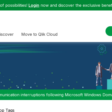
f possibilities!
Login
now and discover the exclusive benefi
iscover
Move to Qlik Cloud
nication interruptions following Microsoft Windows Domai
op Tags