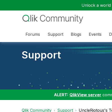
Unlock a world o
Forums
Support
Blogs
Events
D
Support
ALERT:
QlikView server
commu
Qlik Community
Support
UncleRiotous's T