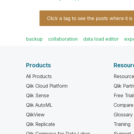
Click a tag to see the posts where it is
backup
collaboration
data load editor
exp
Products
Resour
All Products
Resource
Qlik Cloud Platform
Qlik Part
Qlik Sense
Free Trial
Qlik AutoML
Compare 
QlikView
Glossary
Qlik Replicate
Training
Qlik Compose for Data Lakes
Support