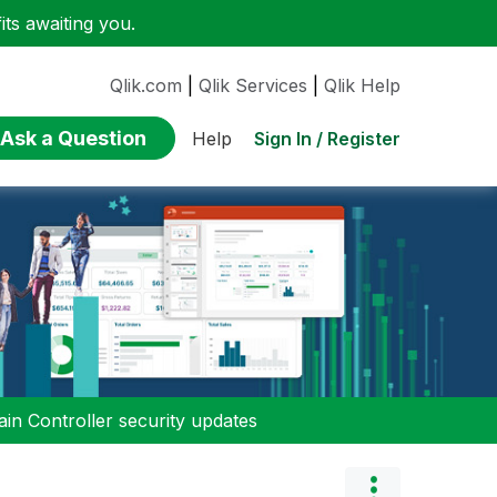
ts awaiting you.
Qlik.com
|
Qlik Services
|
Qlik Help
Ask a Question
Sign In / Register
Help
n Controller security updates