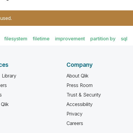
 used.
filesystem
filetime
improvement
partition by
sql
ces
Company
 Library
About Qlik
ners
Press Room
s
Trust & Security
Qlik
Accessibility
Privacy
Careers