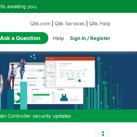
ts awaiting you.
Qlik.com
|
Qlik Services
|
Qlik Help
Ask a Question
Sign In / Register
Help
n Controller security updates