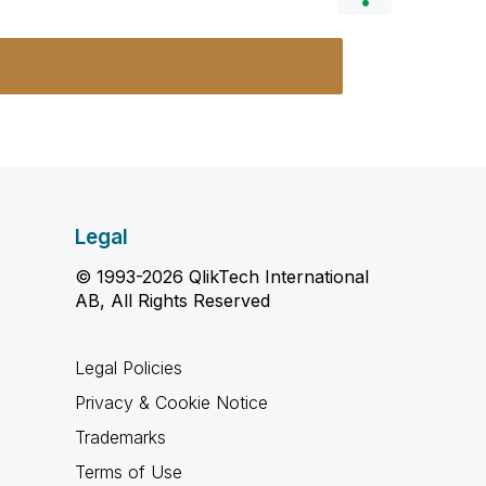
Legal
© 1993-2026 QlikTech International
AB, All Rights Reserved
Legal Policies
Privacy & Cookie Notice
Trademarks
Terms of Use