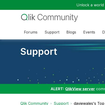
Unlock a world o
Forums
Support
Blogs
Events
D
Support
ALERT:
QlikView server
commu
Qlik Community
Support
daviewales's Top