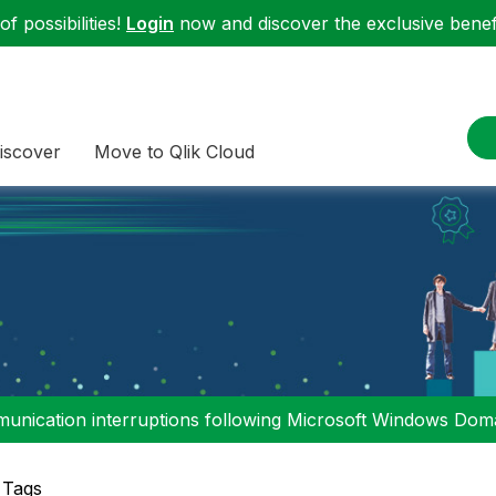
f possibilities!
Login
now and discover the exclusive benefi
iscover
Move to Qlik Cloud
nication interruptions following Microsoft Windows Domai
 Tags