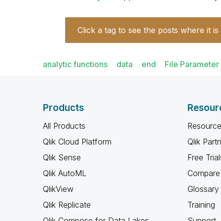
Click a tag to see the posts where it is
analytic functions
data
end
File Parameter
Products
Resour
All Products
Resource
Qlik Cloud Platform
Qlik Part
Qlik Sense
Free Trial
Qlik AutoML
Compare 
QlikView
Glossary
Qlik Replicate
Training
Qlik Compose for Data Lakes
Support