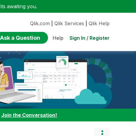
ts awaiting you.
Qlik.com
|
Qlik Services
|
Qlik Help
Ask a Question
Sign In / Register
Help
:
Join the Conversation!