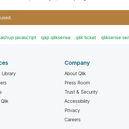
 used.
ashup javascript
qap qliksense
qlik ticket
qliksense se
ces
Company
 Library
About Qlik
ners
Press Room
s
Trust & Security
Qlik
Accessibility
Privacy
Careers