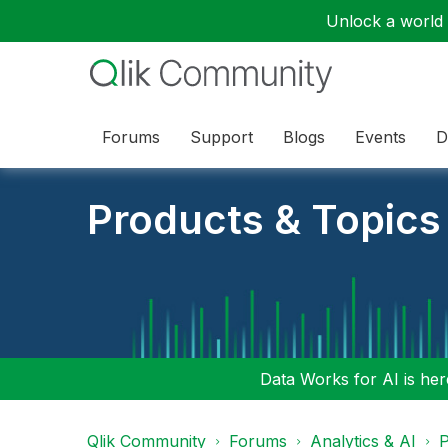
Unlock a world o
Forums
Support
Blogs
Events
D
Products & Topics
Data Works for AI is here
Qlik Community
Forums
Analytics & AI
P