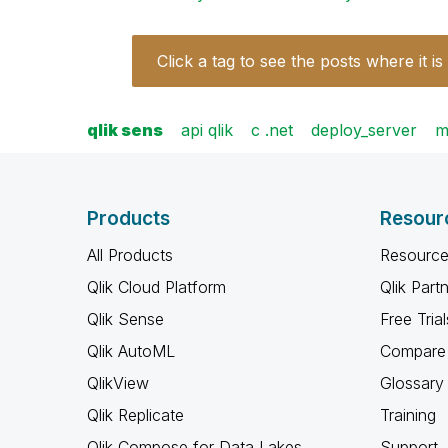
Click a tag to see the posts where it is
qlik sens
api qlik
c .net
deploy_server
m
Products
Resour
All Products
Resource
Qlik Cloud Platform
Qlik Part
Qlik Sense
Free Trial
Qlik AutoML
Compare 
QlikView
Glossary
Qlik Replicate
Training
Qlik Compose for Data Lakes
Support