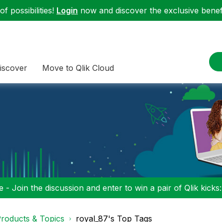
f possibilities!
Login
now and discover the exclusive benefi
iscover
Move to Qlik Cloud
 - Join the discussion and enter to win a pair of Qlik kicks
roducts & Topics
royal_87's Top Tags