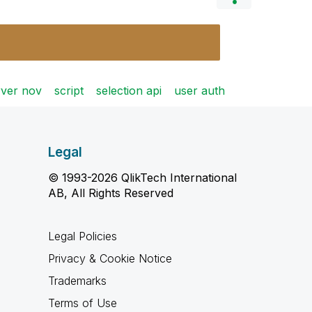
rver nov
script
selection api
user auth
Legal
© 1993-2026 QlikTech International
AB, All Rights Reserved
Legal Policies
Privacy & Cookie Notice
Trademarks
Terms of Use