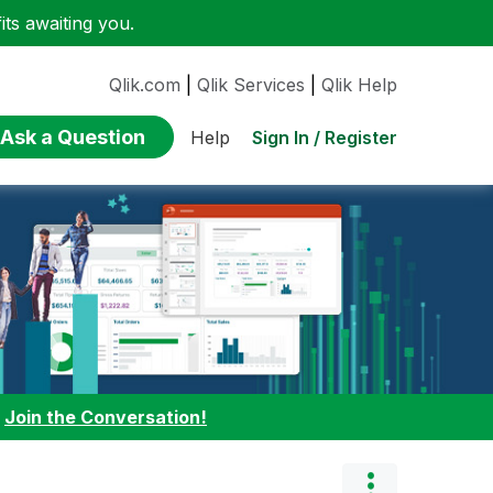
ts awaiting you.
Qlik.com
|
Qlik Services
|
Qlik Help
Ask a Question
Sign In / Register
Help
:
Join the Conversation!