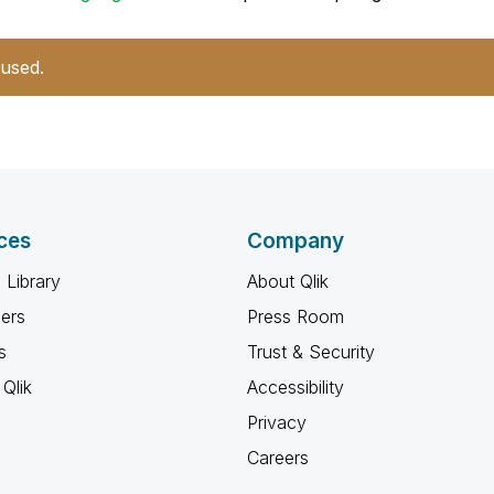
 used.
ces
Company
 Library
About Qlik
ners
Press Room
s
Trust & Security
Qlik
Accessibility
Privacy
Careers