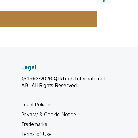
Legal
© 1993-2026 QlikTech International
AB, All Rights Reserved
Legal Policies
Privacy & Cookie Notice
Trademarks
Terms of Use