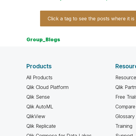
Click a tag to see the posts where it is
Group_Blogs
Products
Resour
All Products
Resource
Qlik Cloud Platform
Qlik Part
Qlik Sense
Free Trial
Qlik AutoML
Compare 
QlikView
Glossary
Qlik Replicate
Training
Qlik Compose for Data Lakes
Support