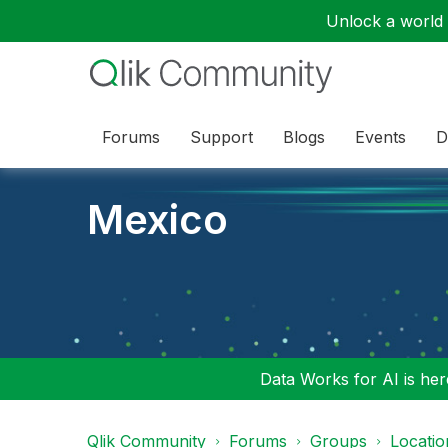
Unlock a world o
Forums
Support
Blogs
Events
D
Mexico
Data Works for AI is here
Qlik Community
Forums
Groups
Locati