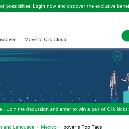
f possibilities!
Login
now and discover the exclusive benefi
iscover
Move to Qlik Cloud
 - Join the discussion and enter to win a pair of Qlik kicks
on and Language
Mexico
pover's Top Tags