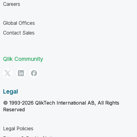
Careers
Global Offices
Contact Sales
Qlik Community
Legal
© 1993-2026 QlikTech International AB, All Rights
Reserved
Legal Policies