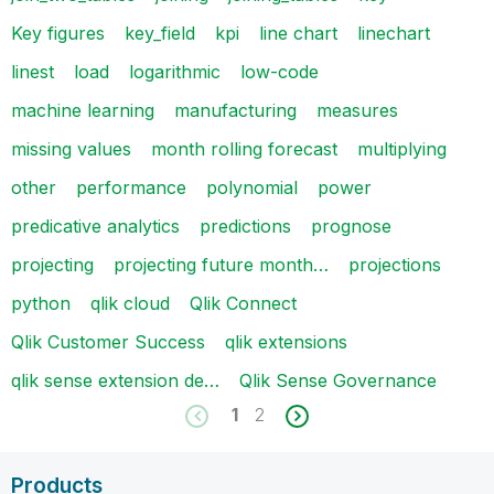
Key figures
key_field
kpi
line chart
linechart
linest
load
logarithmic
low-code
machine learning
manufacturing
measures
missing values
month rolling forecast
multiplying
other
performance
polynomial
power
predicative analytics
predictions
prognose
projecting
projecting future month…
projections
python
qlik cloud
Qlik Connect
Qlik Customer Success
qlik extensions
qlik sense extension de…
Qlik Sense Governance
1
2
Products