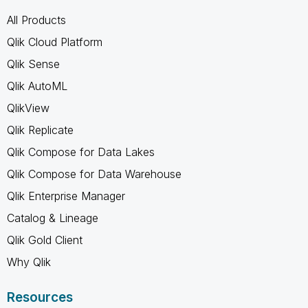
All Products
Qlik Cloud Platform
Qlik Sense
Qlik AutoML
QlikView
Qlik Replicate
Qlik Compose for Data Lakes
Qlik Compose for Data Warehouse
Qlik Enterprise Manager
Catalog & Lineage
Qlik Gold Client
Why Qlik
Resources