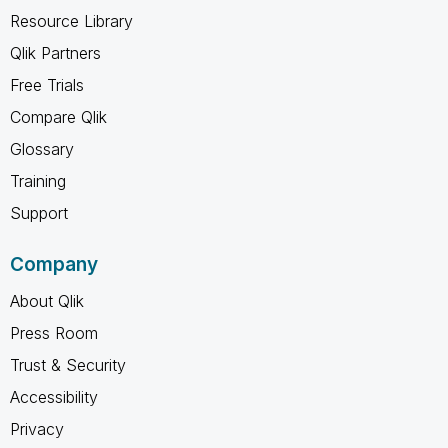
Resource Library
Qlik Partners
Free Trials
Compare Qlik
Glossary
Training
Support
Company
About Qlik
Press Room
Trust & Security
Accessibility
Privacy