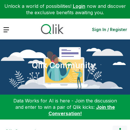
Unlock a world of possibilities!
Login
now and discover
the exclusive benefits awaiting you.
Expand
Sign In / Register
Qlik Community
Data Works for AI is here - Join the discussion
and enter to win a pair of Qlik kicks:
Join the
Conversation!