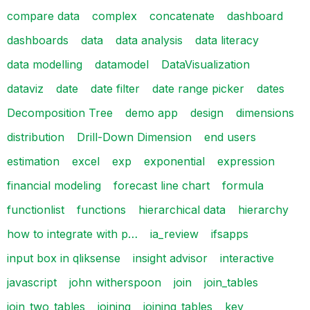
compare data
complex
concatenate
dashboard
dashboards
data
data analysis
data literacy
data modelling
datamodel
DataVisualization
dataviz
date
date filter
date range picker
dates
Decomposition Tree
demo app
design
dimensions
distribution
Drill-Down Dimension
end users
estimation
excel
exp
exponential
expression
financial modeling
forecast line chart
formula
functionlist
functions
hierarchical data
hierarchy
how to integrate with p…
ia_review
ifsapps
input box in qliksense
insight advisor
interactive
javascript
john witherspoon
join
join_tables
join_two_tables
joining
joining_tables
key