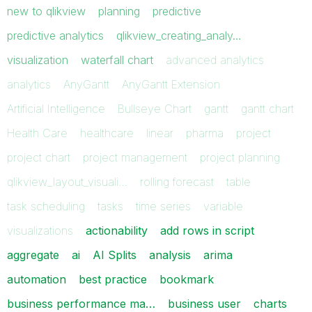
new to qlikview
planning
predictive
predictive analytics
qlikview_creating_analy…
visualization
waterfall chart
advanced analytics
analytics
AnyGantt
AnyGantt Extension
Artificial Intelligence
Bullseye Chart
gantt
gantt chart
Health Care
healthcare
linear
pharma
project
project chart
project management
project planning
qlikview_layout_visuali…
rolling forecast
table
task scheduling
tasks
time series
variable
visualizations
actionability
add rows in script
aggregate
ai
AI Splits
analysis
arima
automation
best practice
bookmark
business performance ma…
business user
charts