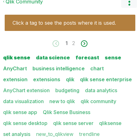
Qlik Community
Click a tag to see the posts where it is used.
1
2
qlik sense
data science
forecast
sense
AnyChart
business intelligence
chart
extension
extensions
qlik
qlik sense enterprise
AnyChart extension
budgeting
data analytics
data visualization
new to qlik
qlik community
qlik sense app
Qlik Sense Business
qlik sense desktop
qlik sense server
qliksense
set analysis
new_to_qlikview
trendline