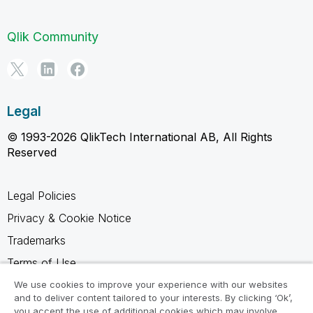
Qlik Community
Legal
© 1993-2026 QlikTech International AB, All Rights
Reserved
Legal Policies
Privacy & Cookie Notice
Trademarks
Terms of Use
Legal Agreements
We use cookies to improve your experience with our websites
and to deliver content tailored to your interests. By clicking ‘Ok’,
Product Terms
you accept the use of additional cookies which may involve