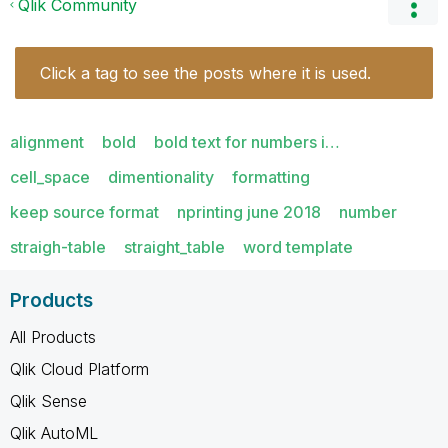
Qlik Community
Click a tag to see the posts where it is used.
alignment
bold
bold text for numbers i…
cell_space
dimentionality
formatting
keep source format
nprinting june 2018
number
straigh-table
straight_table
word template
Products
All Products
Qlik Cloud Platform
Qlik Sense
Qlik AutoML