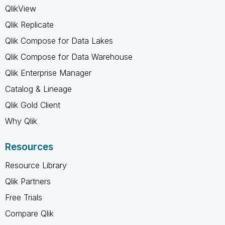
QlikView
Qlik Replicate
Qlik Compose for Data Lakes
Qlik Compose for Data Warehouse
Qlik Enterprise Manager
Catalog & Lineage
Qlik Gold Client
Why Qlik
Resources
Resource Library
Qlik Partners
Free Trials
Compare Qlik