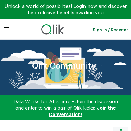
Unlock a world of possibilities!
Login
now and discover
the exclusive benefits awaiting you.
Expand
Sign In / Register
Qlik Community
Data Works for AI is here - Join the discussion
and enter to win a pair of Qlik kicks:
Join the
Conversation!