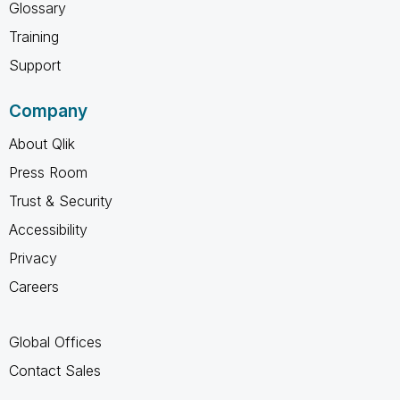
Glossary
Training
Support
Company
About Qlik
Press Room
Trust & Security
Accessibility
Privacy
Careers
Global Offices
Contact Sales