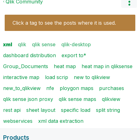
Qlik Community
Click a tag to see the posts where it is used.
xml
qlik
qlik sense
qlik-desktop
dashboard distribution
export to*
Group_Documents
heat map
heat map in qliksense
interactive map
load scrip
new to qlikview
new_to_qlikview
nfe
ploygon maps
purchases
qlik sense json proxy
qlik sense maps
qlikview
rest api
sheet layout
specific load
split string
webservices
xml data extraction
Products