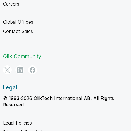
Careers
Global Offices
Contact Sales
Qlik Community
Legal
© 1993-2026 QlikTech International AB, All Rights
Reserved
Legal Policies