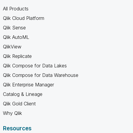
All Products
Qlik Cloud Platform
Qlik Sense
Qlik AutoML
QlikView
Qlik Replicate
Qlik Compose for Data Lakes
Qlik Compose for Data Warehouse
Qlik Enterprise Manager
Catalog & Lineage
Qlik Gold Client
Why Qlik
Resources