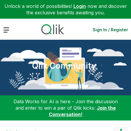
Unlock a world of possibilities!
Login
now and discover
the exclusive benefits awaiting you.
Expand
Sign In / Register
Qlik Community
Data Works for AI is here - Join the discussion
and enter to win a pair of Qlik kicks:
Join the
Conversation!