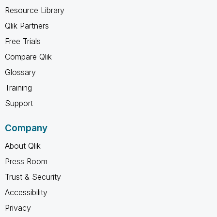
Resource Library
Qlik Partners
Free Trials
Compare Qlik
Glossary
Training
Support
Company
About Qlik
Press Room
Trust & Security
Accessibility
Privacy