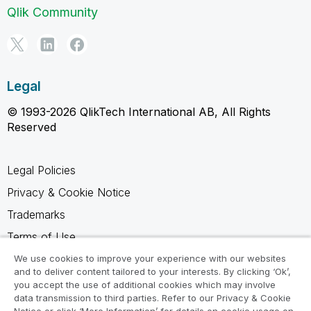
Qlik Community
Legal
© 1993-2026 QlikTech International AB, All Rights
Reserved
Legal Policies
Privacy & Cookie Notice
Trademarks
Terms of Use
Legal Agreements
We use cookies to improve your experience with our websites
and to deliver content tailored to your interests. By clicking ‘Ok’,
Product Terms
you accept the use of additional cookies which may involve
data transmission to third parties. Refer to our Privacy & Cookie
Do not share my info