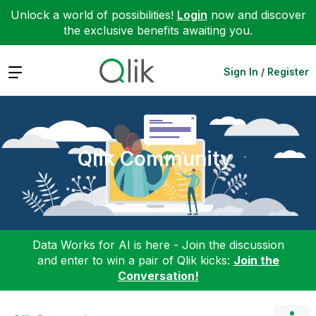
Unlock a world of possibilities!
Login
now and discover
the exclusive benefits awaiting you.
Expand
Sign In / Register
Qlik Community
Data Works for AI is here - Join the discussion
and enter to win a pair of Qlik kicks:
Join the
Conversation!