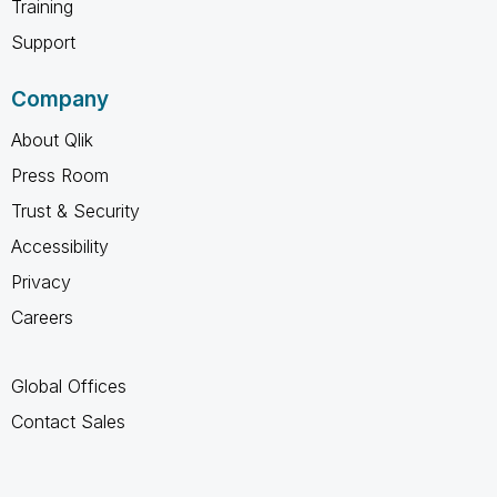
Training
Support
Company
About Qlik
Press Room
Trust & Security
Accessibility
Privacy
Careers
Global Offices
Contact Sales