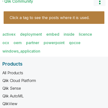
Qlik Community
Click a tag to see the posts where it is used.
activex
deployment
embed
inside
licence
ocx
oem
partner
powerpoint
qocxe
windows_application
Products
All Products
Qlik Cloud Platform
Qlik Sense
Qlik AutoML
QlikView