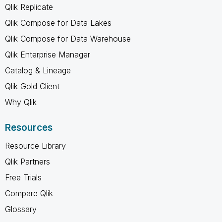
Qlik Replicate
Qlik Compose for Data Lakes
Qlik Compose for Data Warehouse
Qlik Enterprise Manager
Catalog & Lineage
Qlik Gold Client
Why Qlik
Resources
Resource Library
Qlik Partners
Free Trials
Compare Qlik
Glossary