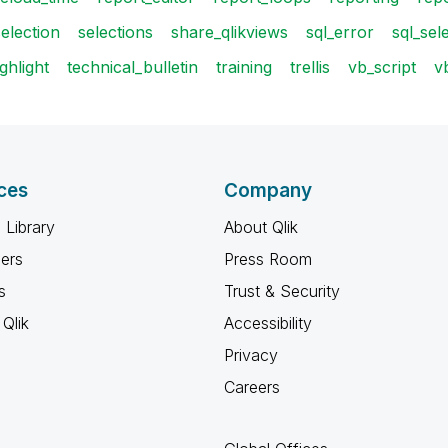
selection
selections
share_qlikviews
sql_error
sql_sel
ghlight
technical_bulletin
training
trellis
vb_script
v
ces
Company
 Library
About Qlik
ners
Press Room
s
Trust & Security
Qlik
Accessibility
Privacy
Careers