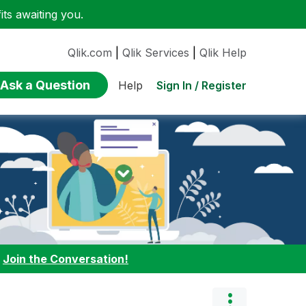
ts awaiting you.
Qlik.com
|
Qlik Services
|
Qlik Help
Ask a Question
Sign In / Register
Help
:
Join the Conversation!