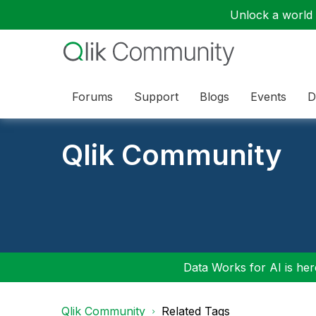
Unlock a world o
Forums
Support
Blogs
Events
D
Qlik Community
Data Works for AI is here
Qlik Community
Related Tags