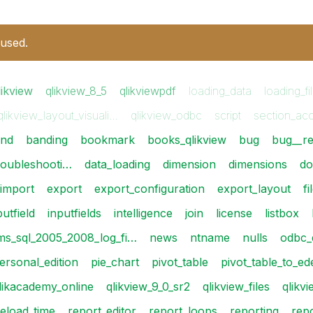
 used.
likview
qlikview_8_5
qlikviewpdf
loading_data
loading_fi
qlikview_layout_visuali…
qlikview_odbc
script
section_ac
nd
banding
bookmark
books_qlikview
bug
bug__re
roubleshooti…
data_loading
dimension
dimensions
do
_import
export
export_configuration
export_layout
fi
putfield
inputfields
intelligence
join
license
listbox
ms_sql_2005_2008_log_fi…
news
ntname
nulls
odbc_
ersonal_edition
pie_chart
pivot_table
pivot_table_to_e
likacademy_online
qlikview_9_0_sr2
qlikview_files
qlikv
reload_time
report_editor
report_loops
reporting
rep