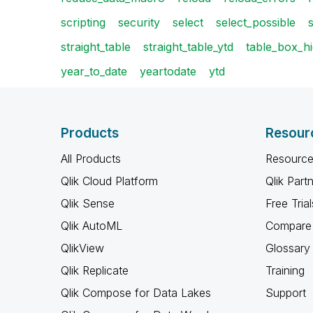
scripting
security
select
select_possible
straight_table
straight_table_ytd
table_box_hi
year_to_date
yeartodate
ytd
Products
Resour
All Products
Resource
Qlik Cloud Platform
Qlik Part
Qlik Sense
Free Trial
Qlik AutoML
Compare 
QlikView
Glossary
Qlik Replicate
Training
Qlik Compose for Data Lakes
Support