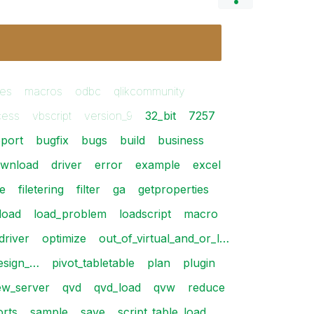
les
macros
odbc
qlikcommunity
cess
vbscript
version_9
32_bit
7257
port
bugfix
bugs
build
business
wnload
driver
error
example
excel
le
filetering
filter
ga
getproperties
load
load_problem
loadscript
macro
driver
optimize
out_of_virtual_and_or_l…
design_…
pivot_tabletable
plan
plugin
iew_server
qvd
qvd_load
qvw
reduce
orts
sample
save
script_table_load