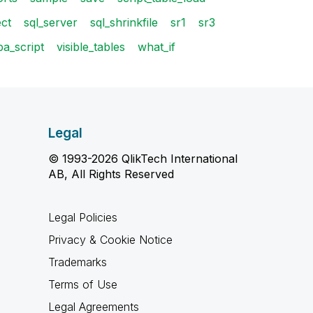
ect
sql_server
sql_shrinkfile
sr1
sr3
ba_script
visible_tables
what_if
Legal
© 1993-2026 QlikTech International
AB, All Rights Reserved
Legal Policies
Privacy & Cookie Notice
Trademarks
Terms of Use
Legal Agreements