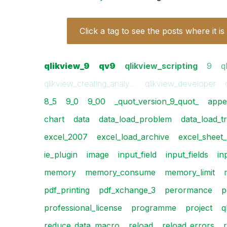
Click a tag to see the posts where it is
qlikview_9
qv9
qlikview_scripting
9
q
qlikview_creating_analy…
qlikview_developer
8_5
9_0
9_00
_quot_version_9_quot_
appe
chart
data
data_load_problem
data_load_t
excel_2007
excel_load_archive
excel_sheet
ie_plugin
image
input_field
input_fields
in
memory
memory_consume
memory_limit
pdf_printing
pdf_xchange_3
perormance
p
professional_license
programme
project
q
reduce_data_macro
reload
reload_errors