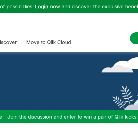
f possibilities!
Login
now and discover the exclusive benefi
iscover
Move to Qlik Cloud
 - Join the discussion and enter to win a pair of Qlik kicks