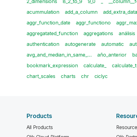
2_dimensions
8_2_to_9
9_0
_
__column__f
acummulation
add_a_column
add_extra_dat
aggr_function_date
aggr_functiono
aggr_max
aggregatated_function
aggregations
análisis
authentication
autogenerate
automatic
aut
avg_and_median_in_same_…
año_anterior
b
bookmark_expression
calculate_
calculate_
chart_scales
charts
chr
ciclyc
Products
Resour
All Products
Resource