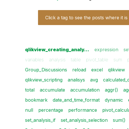
Click a tag to see the posts where it is
qlikview_creating_analy…
expression
se
variables
analysis
table
pivot_table
sum
Group_Discussions
reload
excel
qlikview
qlikview_scripting
analisys
avg
calculated_
total
accumulate
accumulation
aggr()
ag
bookmark
date_and_time_format
dynamic
null
percentage
performance
pivot_calcul
set_analysis_if
set_analysis_selection
sum()