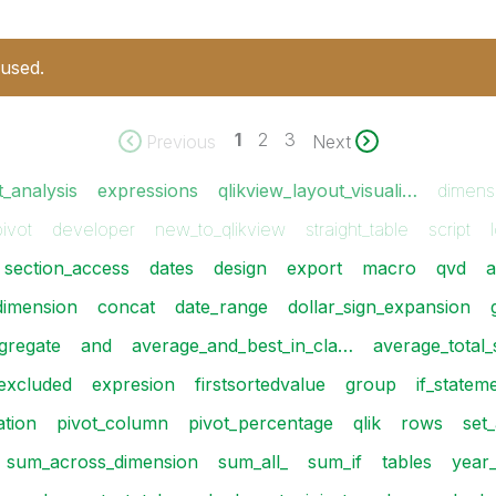
 used.
1
2
3
Previous
Next
t_analysis
expressions
qlikview_layout_visuali…
dimens
pivot
developer
new_to_qlikview
straight_table
script
section_access
dates
design
export
macro
qvd
a
dimension
concat
date_range
dollar_sign_expansion
gregate
and
average_and_best_in_cla…
average_total
excluded
expresion
firstsortedvalue
group
if_statem
ation
pivot_column
pivot_percentage
qlik
rows
set_
sum_across_dimension
sum_all_
sum_if
tables
year