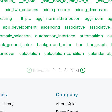
ormula_
__to_total
_ask__how_to_join_two_d…
_ask__h
a
add_two_columns
addexpression
adding_dimension
string_____lt_p…
aggr_normaldistribution
aggr_sum
ag
app_development
ascending
associative
associative
omatic_selection
automation_interface
automatition
a
ack_ground_color
background_color
bar
bar_graph
turnover
calculation
calculation_condition
calender_ob
1
2
3
Previous
Next
ces
Company
 Library
About Qlik