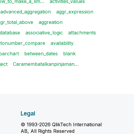
ow_to_make_a_lim…
activities_values
advanced_aggregation
aggr_expression
gr_total_above
aggreation
_database
associative_logic
attachments
utonumber_compare
availability
barchart
between_dates
blank
ject
Caramembatalkanpinjaman…
Legal
© 1993-2026 QlikTech International
AB, All Rights Reserved