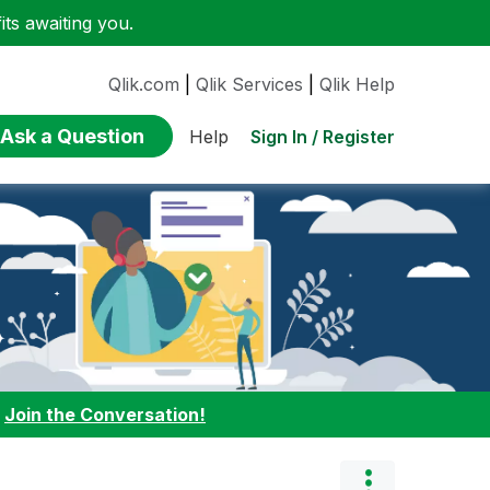
ts awaiting you.
Qlik.com
|
Qlik Services
|
Qlik Help
Ask a Question
Sign In / Register
Help
:
Join the Conversation!