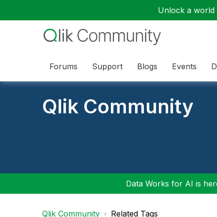
Unlock a world o
Forums
Support
Blogs
Events
D
Qlik Community
Data Works for AI is here
Qlik Community
Related Tags