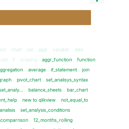
ion
chart
set
aggr
variable
date
load
if
scripting
aggr_function
function
ggregation
average
if_statement
join
graph
pivot_chart
set_analisys_syntax
_set_analy…
balance_sheets
bar_chart
ent_help
new to qlikview
not_equal_to
analisis
set_analysis_conditions
_comparrison
12_months_rolling