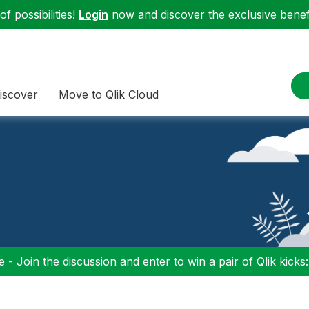
f possibilities!
Login
now and discover the exclusive benefi
iscover
Move to Qlik Cloud
 - Join the discussion and enter to win a pair of Qlik kicks