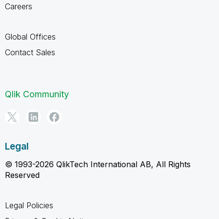
Careers
Global Offices
Contact Sales
Qlik Community
Legal
© 1993-2026 QlikTech International AB, All Rights
Reserved
Legal Policies