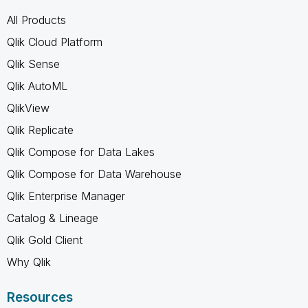
All Products
Qlik Cloud Platform
Qlik Sense
Qlik AutoML
QlikView
Qlik Replicate
Qlik Compose for Data Lakes
Qlik Compose for Data Warehouse
Qlik Enterprise Manager
Catalog & Lineage
Qlik Gold Client
Why Qlik
Resources