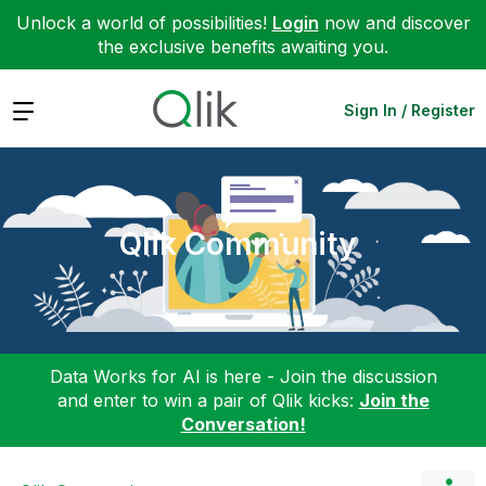
Unlock a world of possibilities!
Login
now and discover
the exclusive benefits awaiting you.
Expand
Sign In / Register
Qlik Community
Data Works for AI is here - Join the discussion
and enter to win a pair of Qlik kicks:
Join the
Conversation!