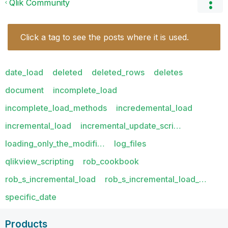
Qlik Community
Click a tag to see the posts where it is used.
date_load
deleted
deleted_rows
deletes
document
incomplete_load
incomplete_load_methods
incredemental_load
incremental_load
incremental_update_scri…
loading_only_the_modifi…
log_files
qlikview_scripting
rob_cookbook
rob_s_incremental_load
rob_s_incremental_load_…
specific_date
Products