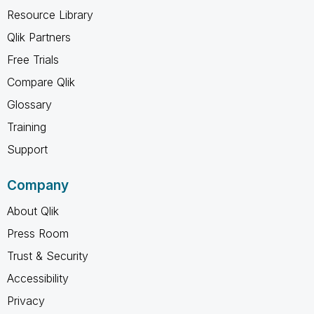
Resource Library
Qlik Partners
Free Trials
Compare Qlik
Glossary
Training
Support
Company
About Qlik
Press Room
Trust & Security
Accessibility
Privacy