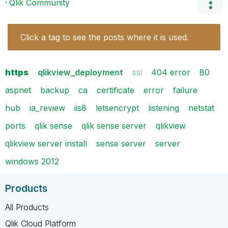
Qlik Community
Click a tag to see the posts where it is used.
https
qlikview_deployment
ssl
404 error
80
aspnet
backup
ca
certificate
error
failure
hub
ia_review
iis8
letsencrypt
listening
netstat
ports
qlik sense
qlik sense server
qlikview
qlikview server install
sense server
server
windows 2012
Products
All Products
Qlik Cloud Platform