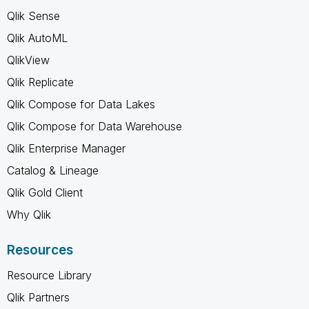
Qlik Sense
Qlik AutoML
QlikView
Qlik Replicate
Qlik Compose for Data Lakes
Qlik Compose for Data Warehouse
Qlik Enterprise Manager
Catalog & Lineage
Qlik Gold Client
Why Qlik
Resources
Resource Library
Qlik Partners