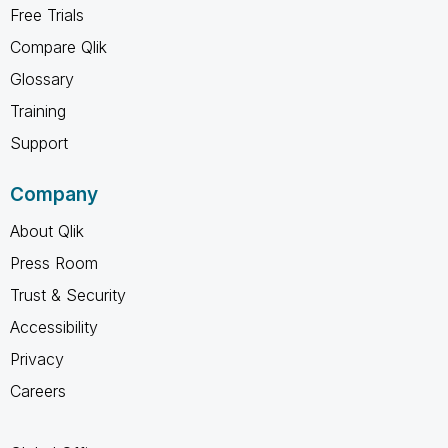
Free Trials
Compare Qlik
Glossary
Training
Support
Company
About Qlik
Press Room
Trust & Security
Accessibility
Privacy
Careers