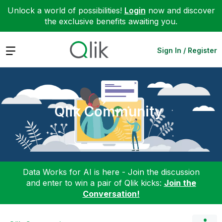
Unlock a world of possibilities!
Login
now and discover
the exclusive benefits awaiting you.
Expand
Sign In / Register
Qlik Community
Data Works for AI is here - Join the discussion
and enter to win a pair of Qlik kicks:
Join the
Conversation!