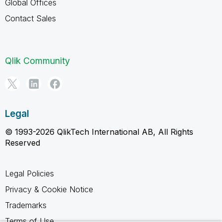
Global Offices
Contact Sales
Qlik Community
Legal
© 1993-2026 QlikTech International AB, All Rights
Reserved
Legal Policies
Privacy & Cookie Notice
Trademarks
Terms of Use