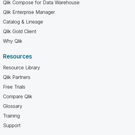
Qlik Compose for Data Warehouse
Qlik Enterprise Manager
Catalog & Lineage
Qlik Gold Client
Why Qlik
Resources
Resource Library
Qlik Partners
Free Trials
Compare Qlik
Glossary
Training
Support