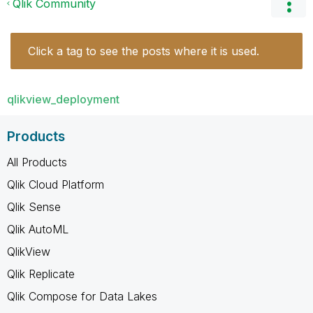
Qlik Community
Click a tag to see the posts where it is used.
qlikview_deployment
Products
All Products
Qlik Cloud Platform
Qlik Sense
Qlik AutoML
QlikView
Qlik Replicate
Qlik Compose for Data Lakes