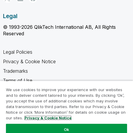
Legal
© 1993-2026 QlikTech International AB, All Rights
Reserved
Legal Policies
Privacy & Cookie Notice
Trademarks
Terms of Use
Legal Agreements
We use cookies to improve your experience with our websites
and to deliver content tailored to your interests. By clicking ‘Ok’,
Product Terms
you accept the use of additional cookies which may involve
data transmission to third parties. Refer to our Privacy & Cookie
Do not share my info
Notice or click ‘More Information’ for details on cookie usage on
our sites.
Privacy & Cookie Notice
Ok