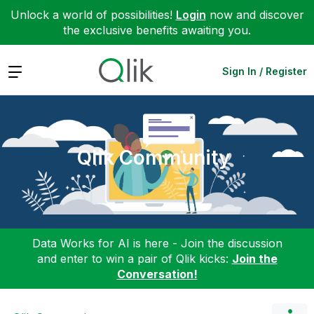
Unlock a world of possibilities!
Login
now and discover
the exclusive benefits awaiting you.
Expand
Sign In / Register
Qlik Community
Data Works for AI is here - Join the discussion
and enter to win a pair of Qlik kicks:
Join the
Conversation!