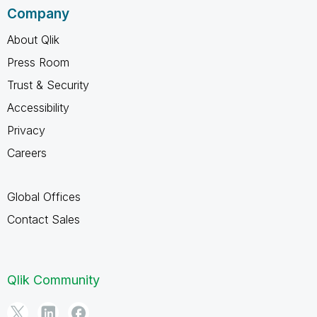
Company
About Qlik
Press Room
Trust & Security
Accessibility
Privacy
Careers
Global Offices
Contact Sales
Qlik Community