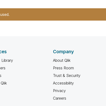
 used.
ces
Company
 Library
About Qlik
ners
Press Room
s
Trust & Security
Qlik
Accessibility
Privacy
Careers