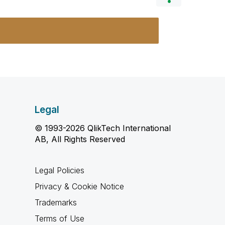
Legal
© 1993-2026 QlikTech International
AB, All Rights Reserved
Legal Policies
Privacy & Cookie Notice
Trademarks
Terms of Use