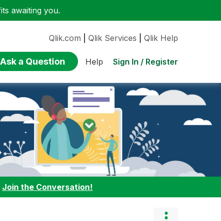
ts awaiting you.
Qlik.com
|
Qlik Services
|
Qlik Help
Ask a Question
Sign In / Register
Help
:
Join the Conversation!