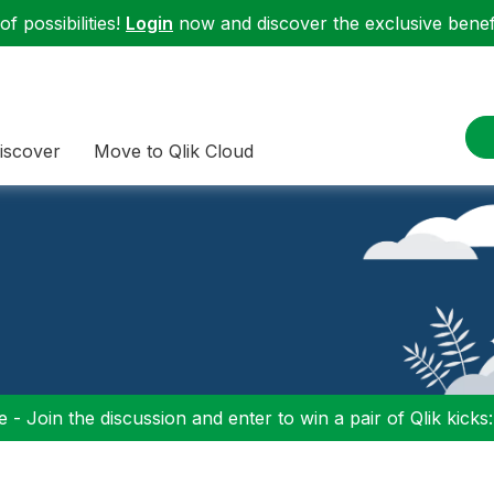
f possibilities!
Login
now and discover the exclusive benefi
iscover
Move to Qlik Cloud
 - Join the discussion and enter to win a pair of Qlik kicks