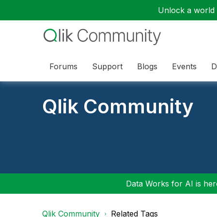
Unlock a world o
Forums
Support
Blogs
Events
D
Qlik Community
Data Works for AI is here
Qlik Community
Related Tags