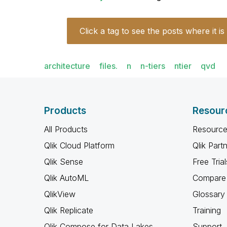
Click a tag to see the posts where it is
architecture
files.
n
n-tiers
ntier
qvd
Products
Resour
All Products
Resource
Qlik Cloud Platform
Qlik Part
Qlik Sense
Free Trial
Qlik AutoML
Compare 
QlikView
Glossary
Qlik Replicate
Training
Qlik Compose for Data Lakes
Support