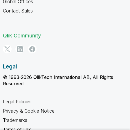
Global Offices
Contact Sales
Qlik Community
Legal
© 1993-2026 QlikTech International AB, All Rights
Reserved
Legal Policies
Privacy & Cookie Notice
Trademarks
Terms of Use