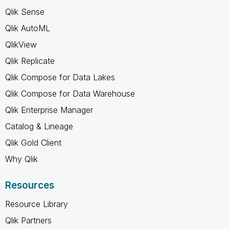
Qlik Sense
Qlik AutoML
QlikView
Qlik Replicate
Qlik Compose for Data Lakes
Qlik Compose for Data Warehouse
Qlik Enterprise Manager
Catalog & Lineage
Qlik Gold Client
Why Qlik
Resources
Resource Library
Qlik Partners