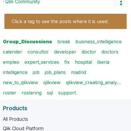
Qlik Community
Click a tag to see the posts where it is used.
Group_Discussions
break
business_intelligence
calender
consultor
developer
doctor
doctors
empleo
expert_services
fix
hospital
iberia
intelligence
job
job_plans
madrid
new_to_qlikview
qlikview
qlikview_creating_analy…
roster
rostering
sql
support
Products
All Products
Qlik Cloud Platform