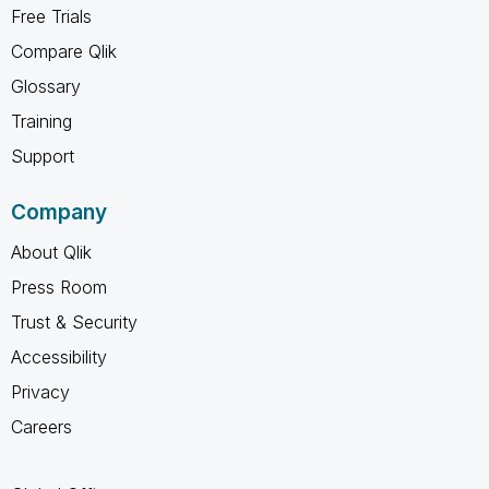
Free Trials
Compare Qlik
Glossary
Training
Support
Company
About Qlik
Press Room
Trust & Security
Accessibility
Privacy
Careers