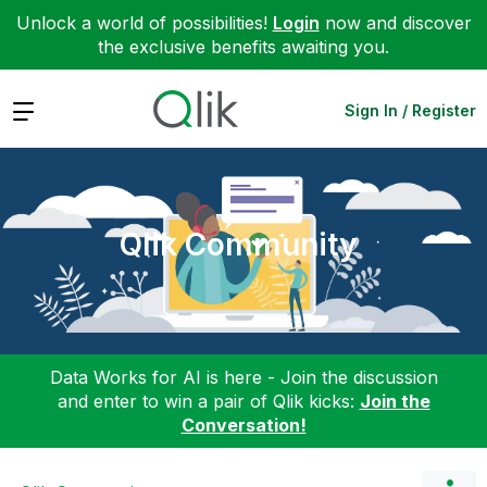
Unlock a world of possibilities!
Login
now and discover
the exclusive benefits awaiting you.
Expand
Sign In / Register
Qlik Community
Data Works for AI is here - Join the discussion
and enter to win a pair of Qlik kicks:
Join the
Conversation!