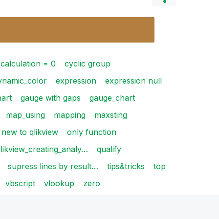
calculation = 0
cyclic group
ynamic_color
expression
expression null
art
gauge with gaps
gauge_chart
map_using
mapping
maxsting
new to qlikview
only function
likview_creating_analy…
qualify
supress lines by result…
tips&tricks
top
vbscript
vlookup
zero