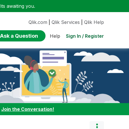
ts awaiting you.
Qlik.com
|
Qlik Services
|
Qlik Help
Ask a Question
Sign In / Register
Help
:
Join the Conversation!