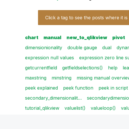
Click a tag to see the posts where it is
chart
manual
new_to_qlikview
pivot
dimensionionality
double gauge
dual
dyna
expression null values
expression zero line 
getcurrentfield
getfieldselections()
help
le
maxstring
minstring
missing manual overvie
peek explained
peek function
peek in script
secondary_dimensionalit…
secondarydimension
tutorial_qlikview
valuelist()
valueloop()
val