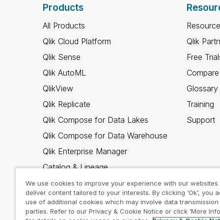
Products
Resour
All Products
Resource
Qlik Cloud Platform
Qlik Part
Qlik Sense
Free Trial
Qlik AutoML
Compare 
QlikView
Glossary
Qlik Replicate
Training
Qlik Compose for Data Lakes
Support
Qlik Compose for Data Warehouse
Qlik Enterprise Manager
Catalog & Lineage
Qlik Gold Client
We use cookies to improve your experience with our websites
deliver content tailored to your interests. By clicking ‘Ok’, you 
Why Qlik
use of additional cookies which may involve data transmission 
parties. Refer to our Privacy & Cookie Notice or click ‘More Inf