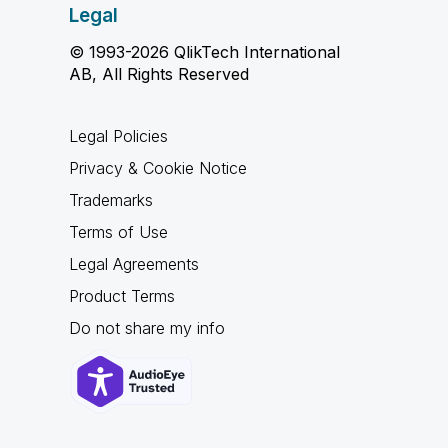
Legal
© 1993-2026 QlikTech International
AB, All Rights Reserved
Legal Policies
Privacy & Cookie Notice
Trademarks
Terms of Use
Legal Agreements
Product Terms
Do not share my info