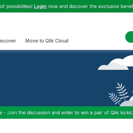
f possibilities!
Login
now and discover the exclusive benefi
iscover
Move to Qlik Cloud
 - Join the discussion and enter to win a pair of Qlik kicks