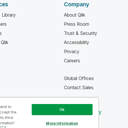
ces
Company
 Library
About Qlik
ners
Press Room
s
Trust & Security
Qlik
Accessibility
Privacy
Careers
Global Offices
Contact Sales
 and to
Ok
Qlik Community
accept the
to third
ormation’
More Information