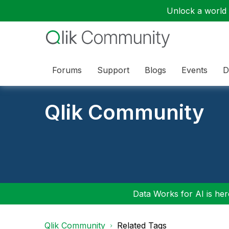
Unlock a world o
Forums
Support
Blogs
Events
D
Qlik Community
Data Works for AI is here
Qlik Community
Related Tags