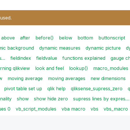
 used.
above
after
before()
below
bottom
buttonscript
mic background
dynamic measures
dynamic picture
d
su…
fieldindex
fieldvalue
functions explained
gauge ch
arning qlikview
look and feel
lookup()
macro_modules
w
moving average
moving averages
new dimensions
pivot table set up
qlik help
qliksense_supress_zero
q
ality
show
show hide zero
supress lines by expres…
ues 0
vb_script_modules
vba macro
vbs
vbs_macro