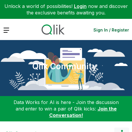
Unlock a world of possibilities!
Login
now and discover
the exclusive benefits awaiting you.
Expand
Sign In / Register
Qlik Community
Data Works for AI is here - Join the discussion
and enter to win a pair of Qlik kicks:
Join the
Conversation!