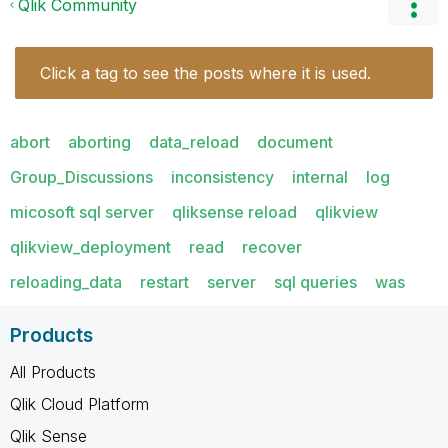
Qlik Community
Click a tag to see the posts where it is used.
abort
aborting
data_reload
document
Group_Discussions
inconsistency
internal
log
micosoft sql server
qliksense reload
qlikview
qlikview_deployment
read
recover
reloading_data
restart
server
sql queries
was
Products
All Products
Qlik Cloud Platform
Qlik Sense