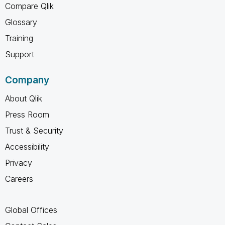
Compare Qlik
Glossary
Training
Support
Company
About Qlik
Press Room
Trust & Security
Accessibility
Privacy
Careers
Global Offices