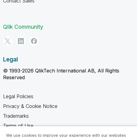
Contact Sales
Qlik Community
Legal
© 1993-2026 QlikTech International AB, All Rights
Reserved
Legal Policies
Privacy & Cookie Notice
Trademarks
Terms of Use
Legal Agreements
We use cookies to improve your experience with our websites