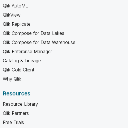
Qlik AutoML
QlikView
Qlik Replicate
Qlik Compose for Data Lakes
Qlik Compose for Data Warehouse
Qlik Enterprise Manager
Catalog & Lineage
Qlik Gold Client
Why Qlik
Resources
Resource Library
Qlik Partners
Free Trials