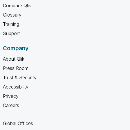
Compare Qlik
Glossary
Training
Support
Company
About Qlik
Press Room
Trust & Security
Accessibility
Privacy
Careers
Global Offices