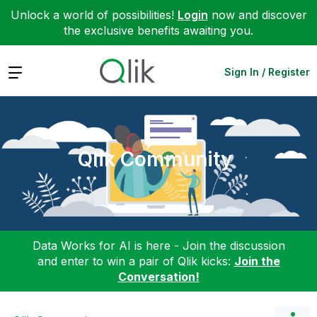
Unlock a world of possibilities!
Login
now and discover
the exclusive benefits awaiting you.
Expand
Sign In / Register
Qlik Community
Data Works for AI is here - Join the discussion
and enter to win a pair of Qlik kicks:
Join the
Conversation!