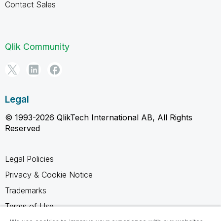
Contact Sales
Qlik Community
Legal
© 1993-2026 QlikTech International AB, All Rights
Reserved
Legal Policies
Privacy & Cookie Notice
Trademarks
Terms of Use