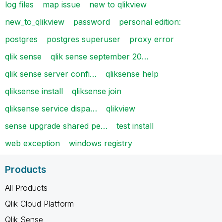
log files
map issue
new to qlikview
new_to_qlikview
password
personal edition:
postgres
postgres superuser
proxy error
qlik sense
qlik sense september 20…
qlik sense server confi…
qliksense help
qliksense install
qliksense join
qliksense service dispa…
qlikview
sense upgrade shared pe…
test install
web exception
windows registry
Products
All Products
Qlik Cloud Platform
Qlik Sense