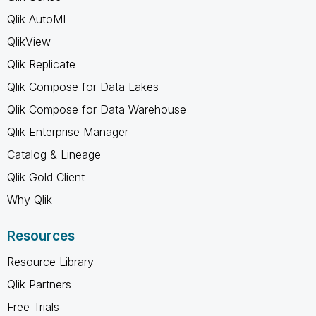
Qlik AutoML
QlikView
Qlik Replicate
Qlik Compose for Data Lakes
Qlik Compose for Data Warehouse
Qlik Enterprise Manager
Catalog & Lineage
Qlik Gold Client
Why Qlik
Resources
Resource Library
Qlik Partners
Free Trials