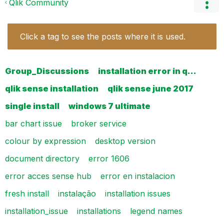
Qlik Community
Click a tag to see the posts where it is used.
Group_Discussions
installation error in q…
qlik sense installation
qlik sense june 2017
single install
windows 7 ultimate
bar chart issue
broker service
colour by expression
desktop version
document directory
error 1606
error acces sense hub
error en instalacion
fresh install
instalação
installation issues
installation_issue
installations
legend names