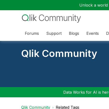
Unlock a world o
Forums
Support
Blogs
Events
D
Qlik Community
Data Works for AI is here
Qlik Community
Related Tags