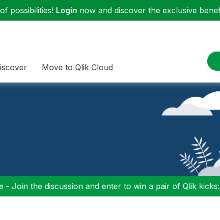
f possibilities!
Login
now and discover the exclusive benefi
iscover
Move to Qlik Cloud
 - Join the discussion and enter to win a pair of Qlik kicks