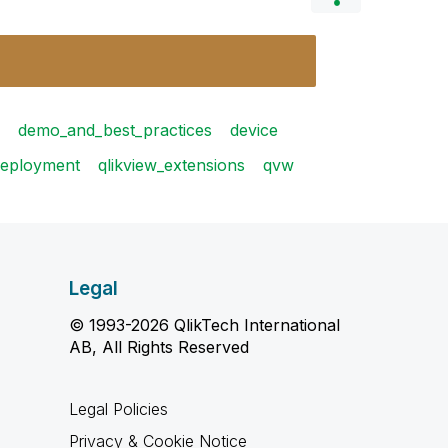
demo_and_best_practices
device
deployment
qlikview_extensions
qvw
Legal
© 1993-2026 QlikTech International
AB, All Rights Reserved
Legal Policies
Privacy & Cookie Notice