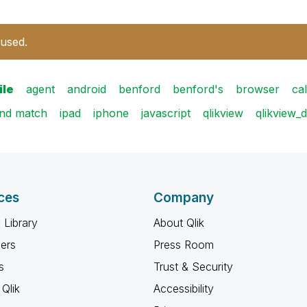
 used.
ile
agent
android
benford
benford's
browser
cal
and match
ipad
iphone
javascript
qlikview
qlikview_
ces
Company
 Library
About Qlik
ners
Press Room
s
Trust & Security
Qlik
Accessibility