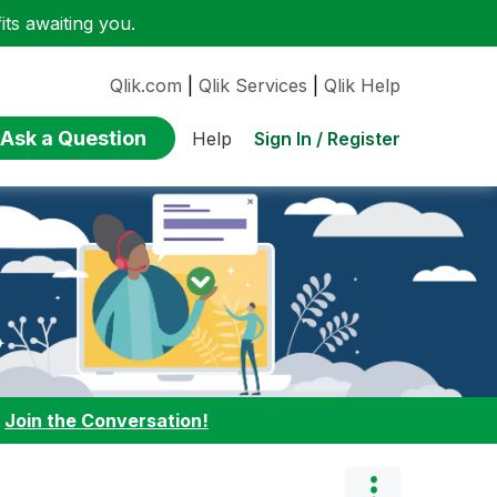
ts awaiting you.
Qlik.com
|
Qlik Services
|
Qlik Help
Ask a Question
Sign In / Register
Help
:
Join the Conversation!