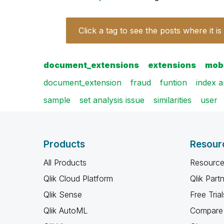
Click a tag to see the posts where it is
document_extensions
extensions
mob
document_extension
fraud
funtion
index 
sample
set analysis issue
similarities
user
Products
Resour
All Products
Resource
Qlik Cloud Platform
Qlik Part
Qlik Sense
Free Trial
Qlik AutoML
Compare 