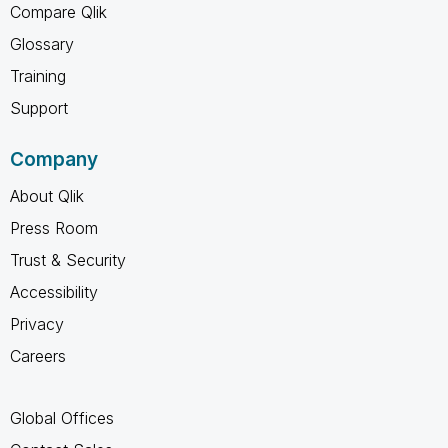
Compare Qlik
Glossary
Training
Support
Company
About Qlik
Press Room
Trust & Security
Accessibility
Privacy
Careers
Global Offices