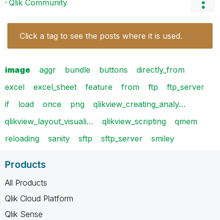
Qlik Community
Click a tag to see the posts where it is used.
image
aggr
bundle
buttons
directly_from
excel
excel_sheet
feature
from
ftp
ftp_server
if
load
once
png
qlikview_creating_analy…
qlikview_layout_visuali…
qlikview_scripting
qmem
reloading
sanity
sftp
sftp_server
smiley
Products
All Products
Qlik Cloud Platform
Qlik Sense