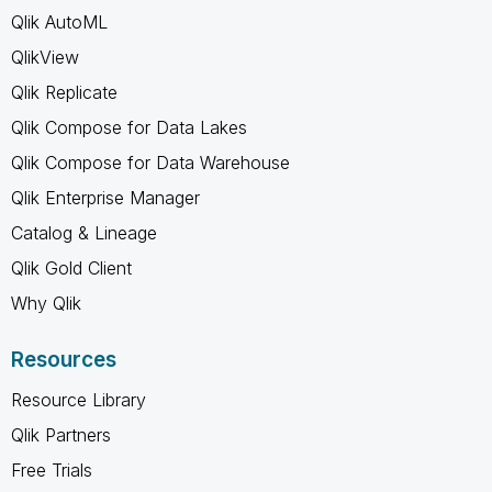
Qlik AutoML
QlikView
Qlik Replicate
Qlik Compose for Data Lakes
Qlik Compose for Data Warehouse
Qlik Enterprise Manager
Catalog & Lineage
Qlik Gold Client
Why Qlik
Resources
Resource Library
Qlik Partners
Free Trials