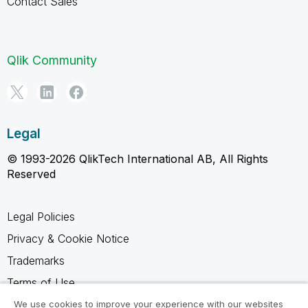
Contact Sales
Qlik Community
Legal
© 1993-2026 QlikTech International AB, All Rights
Reserved
Legal Policies
Privacy & Cookie Notice
Trademarks
Terms of Use
Legal Agreements
We use cookies to improve your experience with our websites