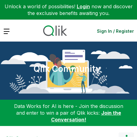
Unlock a world of possibilities!
Login
now and discover
the exclusive benefits awaiting you.
Expand
Sign In / Register
Qlik Community
Data Works for AI is here - Join the discussion
and enter to win a pair of Qlik kicks:
Join the
Conversation!