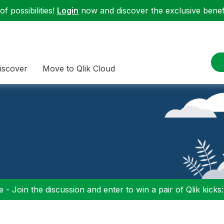
f possibilities!
Login
now and discover the exclusive benefi
iscover
Move to Qlik Cloud
 - Join the discussion and enter to win a pair of Qlik kicks