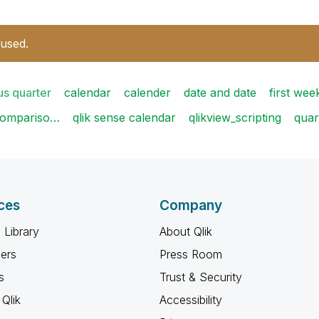
 used.
us quarter
calendar
calender
date and date
first we
compariso…
qlik sense calendar
qlikview_scripting
quar
ces
Company
 Library
About Qlik
ners
Press Room
s
Trust & Security
Qlik
Accessibility