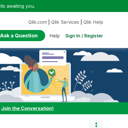
ts awaiting you.
Qlik.com
|
Qlik Services
|
Qlik Help
Ask a Question
Sign In / Register
Help
:
Join the Conversation!