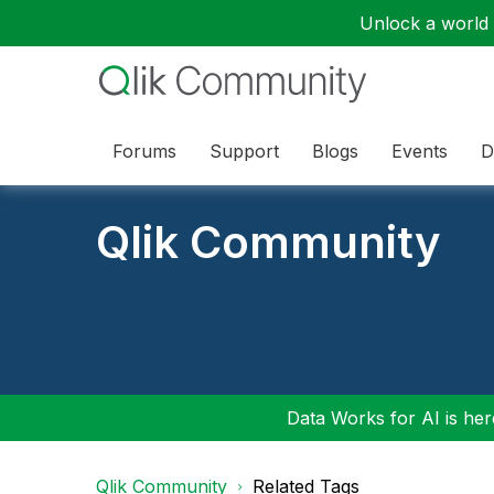
Unlock a world o
Forums
Support
Blogs
Events
D
Qlik Community
Data Works for AI is here
Qlik Community
Related Tags