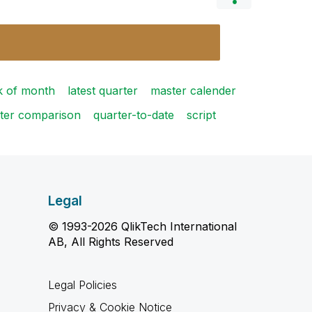
ek of month
latest quarter
master calender
ter comparison
quarter-to-date
script
Legal
© 1993-2026 QlikTech International
AB, All Rights Reserved
Legal Policies
Privacy & Cookie Notice