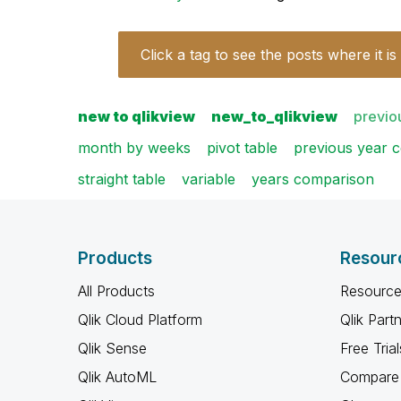
Click a tag to see the posts where it is
new to qlikview
new_to_qlikview
previo
month by weeks
pivot table
previous year 
straight table
variable
years comparison
Products
Resour
All Products
Resource
Qlik Cloud Platform
Qlik Part
Qlik Sense
Free Trial
Qlik AutoML
Compare 