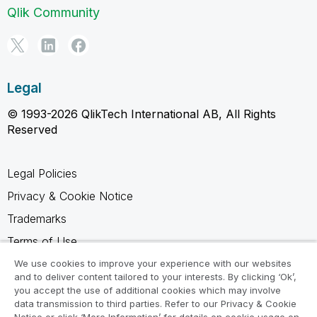
Qlik Community
Legal
© 1993-2026 QlikTech International AB, All Rights
Reserved
Legal Policies
Privacy & Cookie Notice
Trademarks
Terms of Use
Legal Agreements
We use cookies to improve your experience with our websites
and to deliver content tailored to your interests. By clicking ‘Ok’,
Product Terms
you accept the use of additional cookies which may involve
data transmission to third parties. Refer to our Privacy & Cookie
Do not share my info