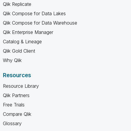
Qlik Replicate
Qlik Compose for Data Lakes
Qlik Compose for Data Warehouse
Qlik Enterprise Manager
Catalog & Lineage
Qlik Gold Client
Why Qlik
Resources
Resource Library
Qlik Partners
Free Trials
Compare Qlik
Glossary