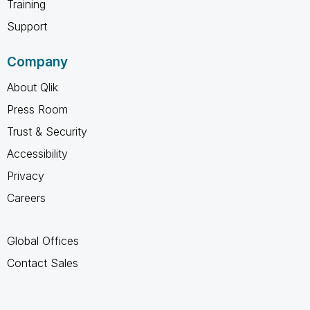
Training
Support
Company
About Qlik
Press Room
Trust & Security
Accessibility
Privacy
Careers
Global Offices
Contact Sales