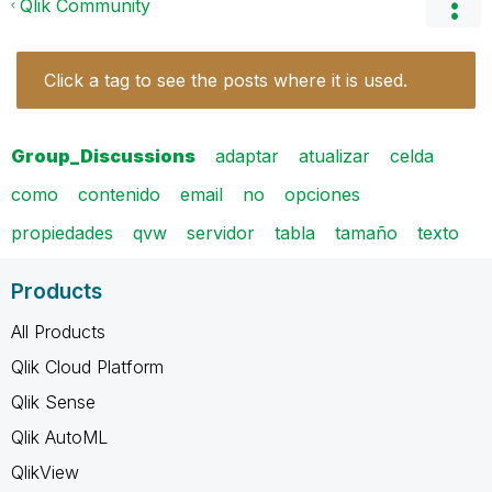
Qlik Community
Click a tag to see the posts where it is used.
Group_Discussions
adaptar
atualizar
celda
como
contenido
email
no
opciones
propiedades
qvw
servidor
tabla
tamaño
texto
Products
All Products
Qlik Cloud Platform
Qlik Sense
Qlik AutoML
QlikView