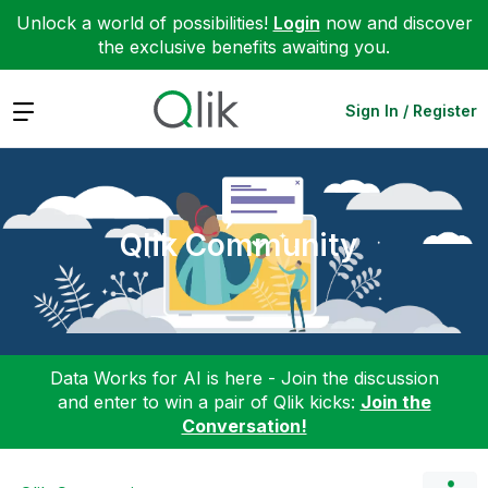
Unlock a world of possibilities!
Login
now and discover
the exclusive benefits awaiting you.
Expand
Sign In / Register
Qlik Community
Data Works for AI is here - Join the discussion
and enter to win a pair of Qlik kicks:
Join the
Conversation!