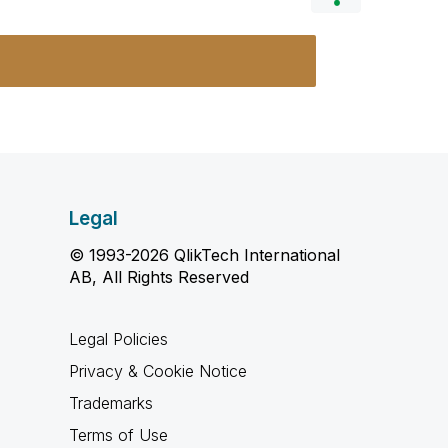
Legal
© 1993-2026 QlikTech International
AB, All Rights Reserved
Legal Policies
Privacy & Cookie Notice
Trademarks
Terms of Use