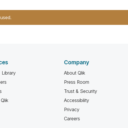
 used.
ces
Company
 Library
About Qlik
ners
Press Room
s
Trust & Security
Qlik
Accessibility
Privacy
Careers