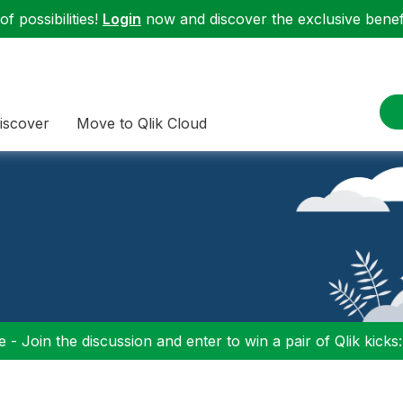
f possibilities!
Login
now and discover the exclusive benefi
iscover
Move to Qlik Cloud
 - Join the discussion and enter to win a pair of Qlik kicks