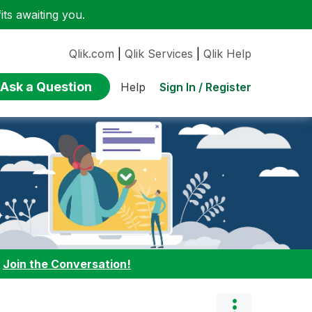
ts awaiting you.
Qlik.com
|
Qlik Services
|
Qlik Help
Ask a Question
Sign In / Register
Help
:
Join the Conversation!