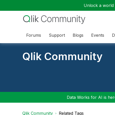
Unlock a world o
Forums
Support
Blogs
Events
D
Qlik Community
Data Works for AI is here
Qlik Community
Related Tags