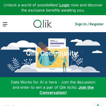
Unlock a world of possibilities!
Login
now and discover
the exclusive benefits awaiting you.
Expand
Sign In / Register
Qlik Community
Data Works for AI is here - Join the discussion
and enter to win a pair of Qlik kicks:
Join the
Conversation!