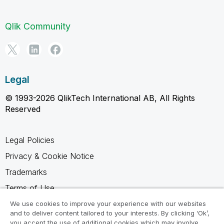
Qlik Community
Legal
© 1993-2026 QlikTech International AB, All Rights
Reserved
Legal Policies
Privacy & Cookie Notice
Trademarks
Terms of Use
Legal Agreements
We use cookies to improve your experience with our websites
and to deliver content tailored to your interests. By clicking ‘Ok’,
Product Terms
you accept the use of additional cookies which may involve