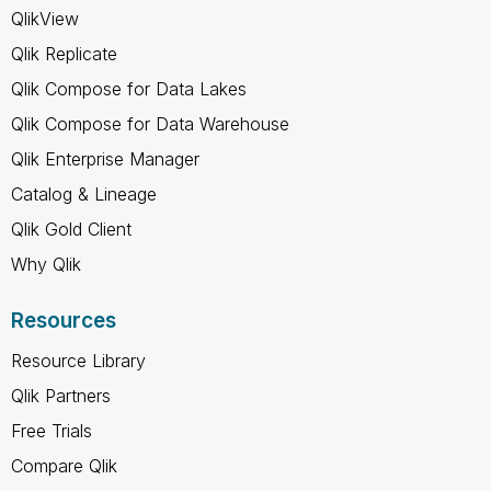
QlikView
Qlik Replicate
Qlik Compose for Data Lakes
Qlik Compose for Data Warehouse
Qlik Enterprise Manager
Catalog & Lineage
Qlik Gold Client
Why Qlik
Resources
Resource Library
Qlik Partners
Free Trials
Compare Qlik