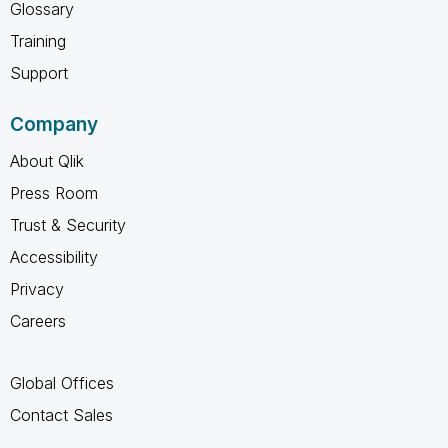
Glossary
Training
Support
Company
About Qlik
Press Room
Trust & Security
Accessibility
Privacy
Careers
Global Offices
Contact Sales