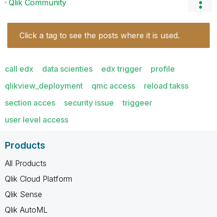
Qlik Community
Click a tag to see the posts where it is used.
call edx
data scienties
edx trigger
profile
qlikview_deployment
qmc access
reload takss
section acces
security issue
triggeer
user level access
Products
All Products
Qlik Cloud Platform
Qlik Sense
Qlik AutoML