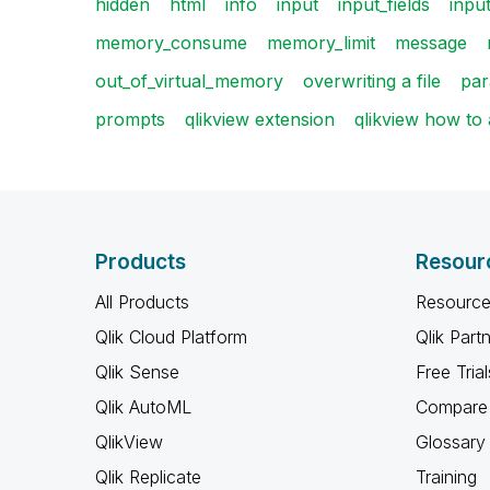
hidden
html
info
input
input_fields
input
memory_consume
memory_limit
message
out_of_virtual_memory
overwriting a file
par
prompts
qlikview extension
qlikview how to
Products
Resour
All Products
Resource
Qlik Cloud Platform
Qlik Part
Qlik Sense
Free Trial
Qlik AutoML
Compare 
QlikView
Glossary
Qlik Replicate
Training