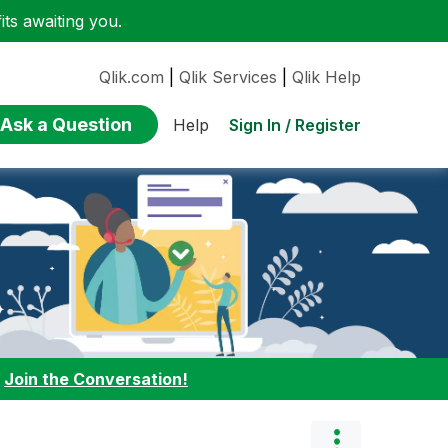
ts awaiting you.
Qlik.com
|
Qlik Services
|
Qlik Help
Ask a Question
Sign In / Register
Help
:
Join the Conversation!