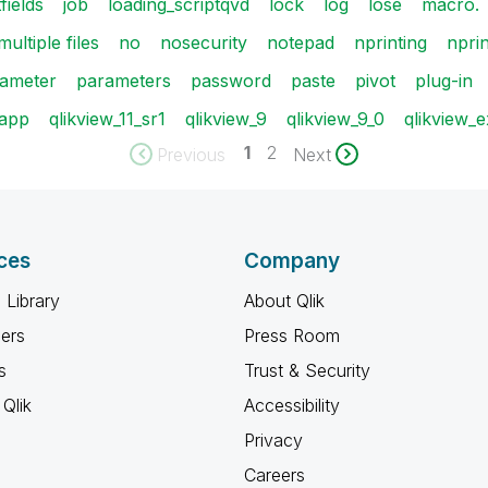
fields
job
loading_scriptqvd
lock
log
lose
macro.
multiple files
no
nosecurity
notepad
nprinting
nprin
ameter
parameters
password
paste
pivot
plug-in
 app
qlikview_11_sr1
qlikview_9
qlikview_9_0
qlikview_
1
2
Previous
Next
ces
Company
 Library
About Qlik
ners
Press Room
s
Trust & Security
Qlik
Accessibility
Privacy
Careers