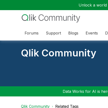
Unlock a world o
Forums
Support
Blogs
Events
D
Qlik Community
Data Works for AI is here
Qlik Community
Related Tags