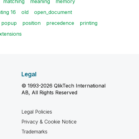
matching
meaning
memory
ting 16
old
open_document
popup
position
precedence
printing
extensions
Legal
© 1993-2026 QlikTech International
AB, All Rights Reserved
Legal Policies
Privacy & Cookie Notice
Trademarks