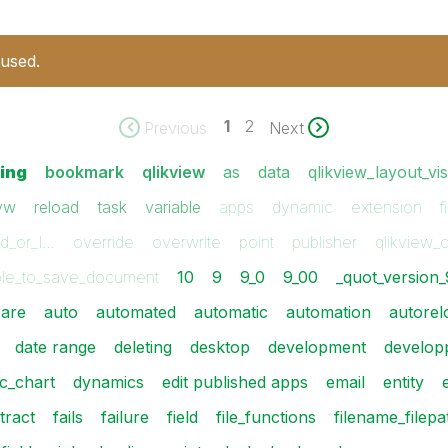
 used.
1
2
Previous
Next
ting
bookmark
qlikview
as
data
qlikview_layout_vi
vw
reload
task
variable
apps
dynamic
extension
f
nd_or_l…
override
overwrite
point
publisher
qlikview_
le_to_save_document
10
9
9_0
9_00
_quot_version_
are
auto
automated
automatic
automation
autorel
date range
deleting
desktop
development
develop
c_chart
dynamics
edit published apps
email
entity
tract
fails
failure
field
file_functions
filename_filepa