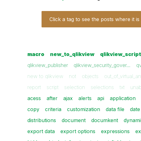
Click a tag to see the posts where it is
macro
new_to_qlikview
qlikview_scrip
qlikview_publisher
qlikview_security_gover…
q
new to qlikview
not
objects
out_of_virtual_a
report
script
selection
selections
txt
unab
acess
after
ajax
alerts
api
application
copy
criteria
customization
data file
date
distributions
document
documkent
dynami
export data
export options
expressions
ex