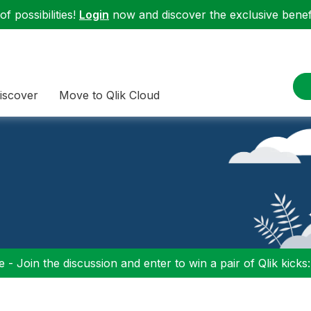
f possibilities!
Login
now and discover the exclusive benefi
iscover
Move to Qlik Cloud
 - Join the discussion and enter to win a pair of Qlik kicks