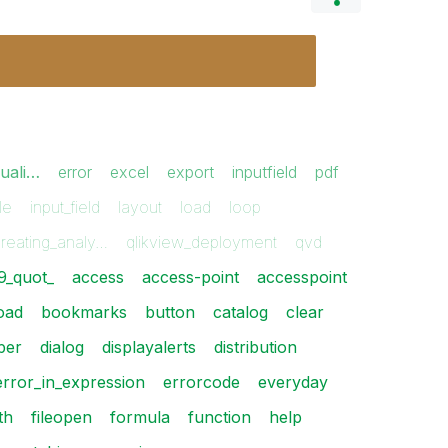
suali…
error
excel
export
inputfield
pdf
ile
input_field
layout
load
loop
creating_analy…
qlikview_deployment
qvd
9_quot_
access
access-point
accesspoint
oad
bookmarks
button
catalog
clear
per
dialog
displayalerts
distribution
error_in_expression
errorcode
everyday
th
fileopen
formula
function
help