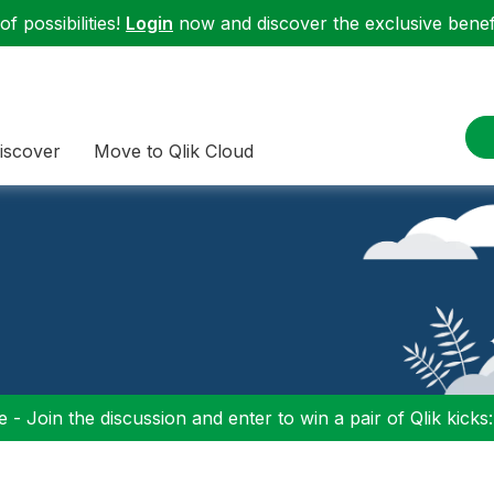
f possibilities!
Login
now and discover the exclusive benefi
iscover
Move to Qlik Cloud
 - Join the discussion and enter to win a pair of Qlik kicks