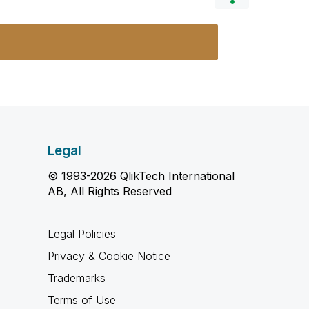
Legal
© 1993-2026 QlikTech International
AB, All Rights Reserved
Legal Policies
Privacy & Cookie Notice
Trademarks
Terms of Use