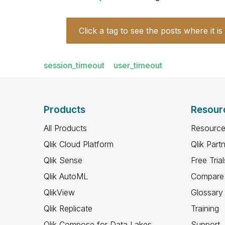
Click a tag to see the posts where it is
session_timeout
user_timeout
Products
Resour
All Products
Resource
Qlik Cloud Platform
Qlik Part
Qlik Sense
Free Trial
Qlik AutoML
Compare 
QlikView
Glossary
Qlik Replicate
Training
Qlik Compose for Data Lakes
Support