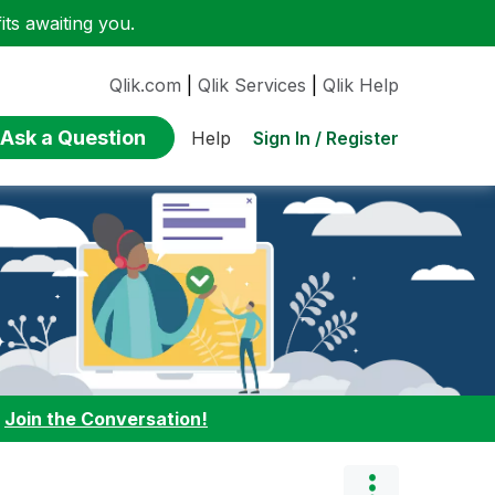
ts awaiting you.
Qlik.com
|
Qlik Services
|
Qlik Help
Ask a Question
Sign In / Register
Help
:
Join the Conversation!