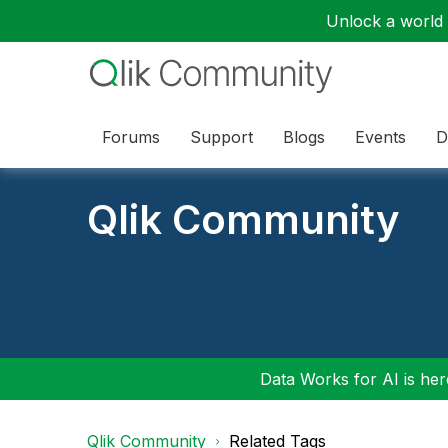
Unlock a world o
Forums
Support
Blogs
Events
D
Qlik Community
Data Works for AI is here
Qlik Community
Related Tags