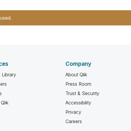
 used.
ces
Company
 Library
About Qlik
ners
Press Room
s
Trust & Security
Qlik
Accessibility
Privacy
Careers