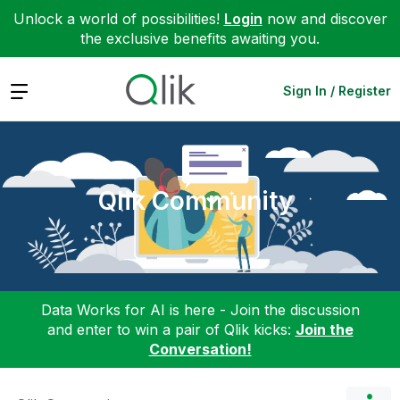
Unlock a world of possibilities!
Login
now and discover
the exclusive benefits awaiting you.
Expand
Sign In / Register
Qlik Community
Data Works for AI is here - Join the discussion
and enter to win a pair of Qlik kicks:
Join the
Conversation!