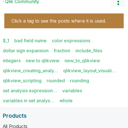
Qlik Community
Click a tag to see the posts where it is used.
$_1
bad field name
color expressions
dollar sign expansion
fraction
include_files
integers
new to qlikview
new_to_qlikview
qlikview_creating_analy…
qlikview_layout_visuali…
qlikview_scripting
rounded
rounding
set analysis expression…
variables
variables in set analys…
whole
Products
All Products