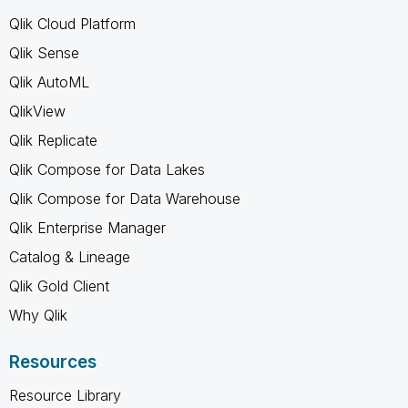
Qlik Cloud Platform
Qlik Sense
Qlik AutoML
QlikView
Qlik Replicate
Qlik Compose for Data Lakes
Qlik Compose for Data Warehouse
Qlik Enterprise Manager
Catalog & Lineage
Qlik Gold Client
Why Qlik
Resources
Resource Library