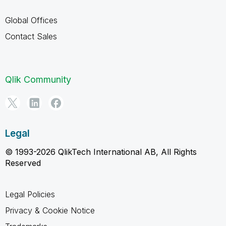
Global Offices
Contact Sales
Qlik Community
Legal
© 1993-2026 QlikTech International AB, All Rights
Reserved
Legal Policies
Privacy & Cookie Notice