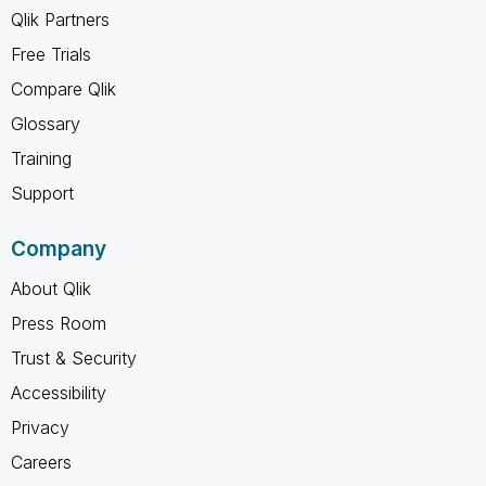
Qlik Partners
Free Trials
Compare Qlik
Glossary
Training
Support
Company
About Qlik
Press Room
Trust & Security
Accessibility
Privacy
Careers