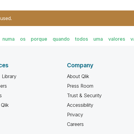
 used.
numa
os
porque
quando
todos
uma
valores
v
ces
Company
 Library
About Qlik
ners
Press Room
s
Trust & Security
Qlik
Accessibility
Privacy
Careers