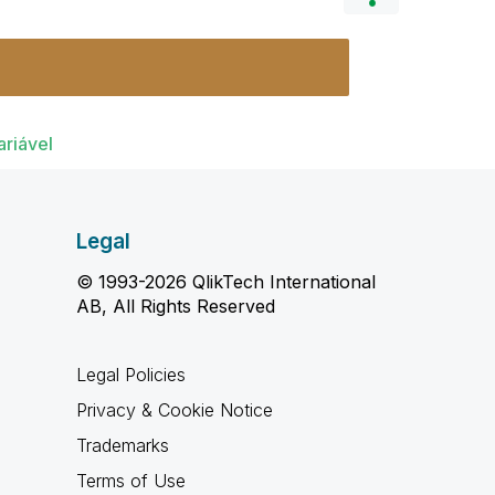
ariável
Legal
© 1993-2026 QlikTech International
AB, All Rights Reserved
Legal Policies
Privacy & Cookie Notice
Trademarks
Terms of Use