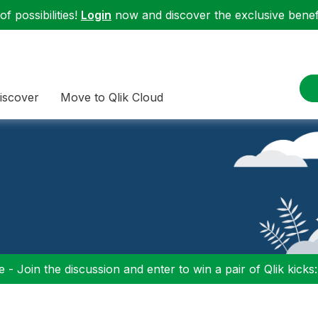
f possibilities!
Login
now and discover the exclusive benefi
iscover
Move to Qlik Cloud
 - Join the discussion and enter to win a pair of Qlik kicks