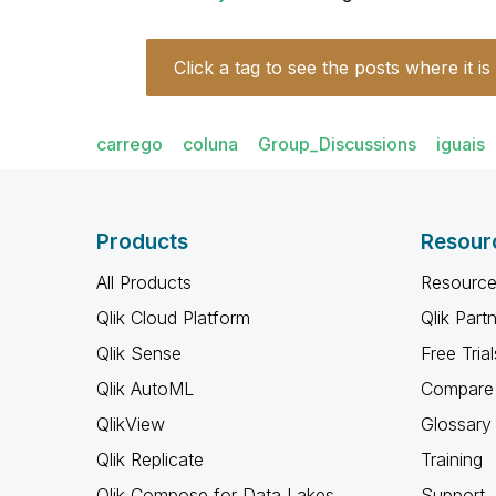
Click a tag to see the posts where it is
carrego
coluna
Group_Discussions
iguais
Products
Resour
All Products
Resource
Qlik Cloud Platform
Qlik Part
Qlik Sense
Free Trial
Qlik AutoML
Compare 
QlikView
Glossary
Qlik Replicate
Training
Qlik Compose for Data Lakes
Support