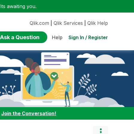
ts awaiting you.
Qlik.com
|
Qlik Services
|
Qlik Help
Ask a Question
Sign In / Register
Help
:
Join the Conversation!