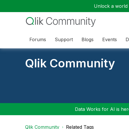
Unlock a world o
Forums
Support
Blogs
Events
D
Qlik Community
Data Works for AI is here
Qlik Community
Related Tags