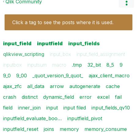
Qlik Community
Click a tag to see the posts where it is used.
input_field
inputfield
input_fields
qlikview_scripting
input_box
input_field_assignment
inputbox
inputsum
macro
.tmp
32_bit
8_5
9
9_0
9_00
_quot_version_9_quot_
ajax_client_macro
ajax_zfc
all_data
arrow
autogenerate
cache
crash
distinct
dynamic_field
error
excel
fail
field
inner_join
input
input filed
input_fields_qv10
inputfield_evaluate_boo…
inputfield_pivot
inputfield_reset
joins
memory
memory_consume