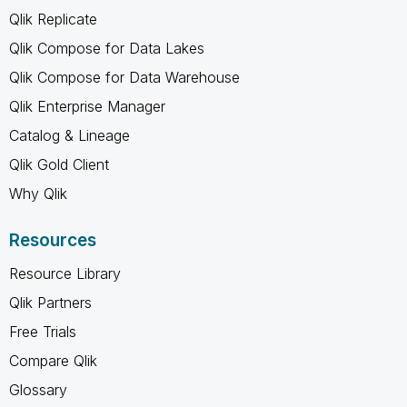
Qlik Replicate
Qlik Compose for Data Lakes
Qlik Compose for Data Warehouse
Qlik Enterprise Manager
Catalog & Lineage
Qlik Gold Client
Why Qlik
Resources
Resource Library
Qlik Partners
Free Trials
Compare Qlik
Glossary