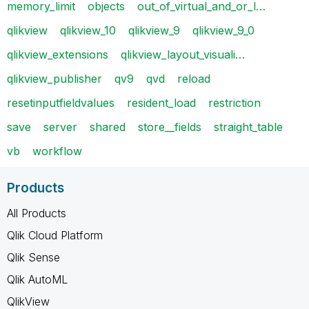
memory_limit
objects
out_of_virtual_and_or_l…
qlikview
qlikview_10
qlikview_9
qlikview_9_0
qlikview_extensions
qlikview_layout_visuali…
qlikview_publisher
qv9
qvd
reload
resetinputfieldvalues
resident_load
restriction
save
server
shared
store__fields
straight_table
vb
workflow
Products
All Products
Qlik Cloud Platform
Qlik Sense
Qlik AutoML
QlikView