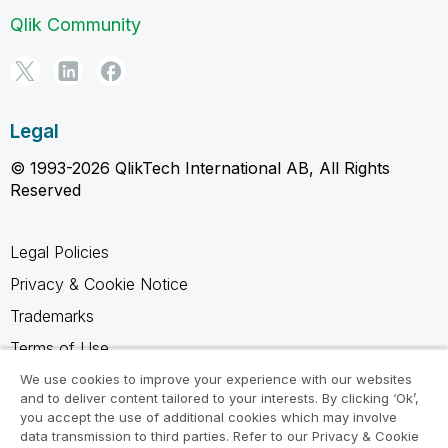
Qlik Community
Legal
© 1993-2026 QlikTech International AB, All Rights
Reserved
Legal Policies
Privacy & Cookie Notice
Trademarks
Terms of Use
Legal Agreements
We use cookies to improve your experience with our websites
and to deliver content tailored to your interests. By clicking ‘Ok’,
Product Terms
you accept the use of additional cookies which may involve
data transmission to third parties. Refer to our Privacy & Cookie
Do not share my info