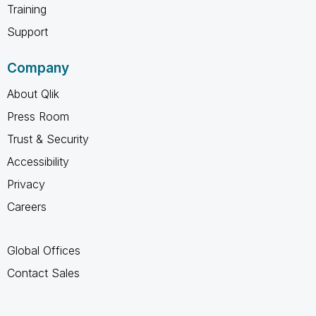
Training
Support
Company
About Qlik
Press Room
Trust & Security
Accessibility
Privacy
Careers
Global Offices
Contact Sales