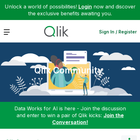
Unlock a world of possibilities!
Login
now and discover
the exclusive benefits awaiting you.
Expand
Sign In / Register
Qlik Community
Data Works for AI is here - Join the discussion
and enter to win a pair of Qlik kicks:
Join the
Conversation!