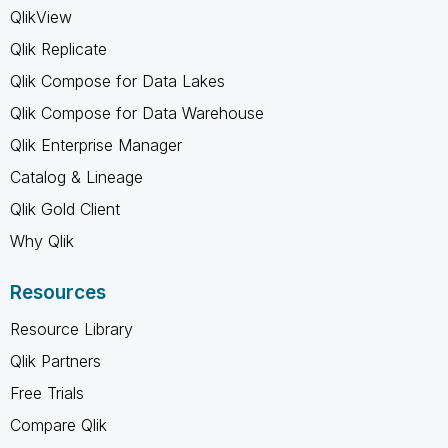
QlikView
Qlik Replicate
Qlik Compose for Data Lakes
Qlik Compose for Data Warehouse
Qlik Enterprise Manager
Catalog & Lineage
Qlik Gold Client
Why Qlik
Resources
Resource Library
Qlik Partners
Free Trials
Compare Qlik