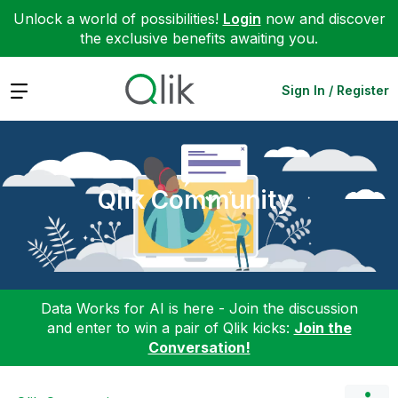
Unlock a world of possibilities!
Login
now and discover
the exclusive benefits awaiting you.
Expand
Sign In / Register
Qlik Community
Data Works for AI is here - Join the discussion
and enter to win a pair of Qlik kicks:
Join the
Conversation!