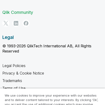
Qlik Community
Legal
© 1993-2026 QlikTech International AB, All Rights
Reserved
Legal Policies
Privacy & Cookie Notice
Trademarks
Terms of Use
Legal Agreements
We use cookies to improve your experience with our websites
and to deliver content tailored to your interests. By clicking ‘Ok’,
Product Terms
you accept the use of additional cookies which may involve