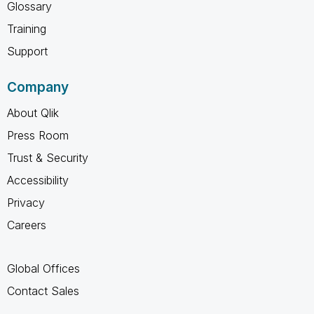
Glossary
Training
Support
Company
About Qlik
Press Room
Trust & Security
Accessibility
Privacy
Careers
Global Offices
Contact Sales