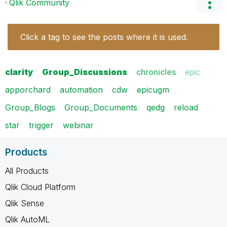
Qlik Community
Click a tag to see the posts where it is used.
clarity
Group_Discussions
chronicles
epic
apporchard
automation
cdw
epicugm
Group_Blogs
Group_Documents
qedg
reload
star
trigger
webinar
Products
All Products
Qlik Cloud Platform
Qlik Sense
Qlik AutoML