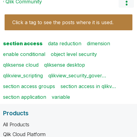
Qlik Community
Click a tag to see the posts where it is used.
section access
data reduction
dimension
enable conditional
object level security
qliksense cloud
qliksense desktop
qlikview_scripting
qlikview_security_gover…
section access groups
section access in qlikv…
section application
variable
Products
All Products
Qlik Cloud Platform