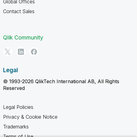
Global Offices
Contact Sales
Qlik Community
Legal
© 1993-2026 QlikTech International AB, All Rights
Reserved
Legal Policies
Privacy & Cookie Notice
Trademarks
Terms of Use