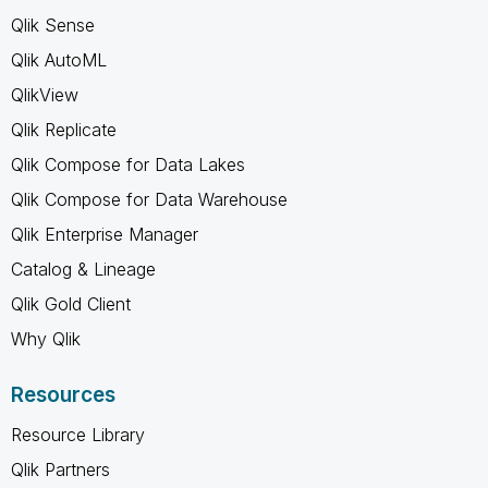
Qlik Sense
Qlik AutoML
QlikView
Qlik Replicate
Qlik Compose for Data Lakes
Qlik Compose for Data Warehouse
Qlik Enterprise Manager
Catalog & Lineage
Qlik Gold Client
Why Qlik
Resources
Resource Library
Qlik Partners