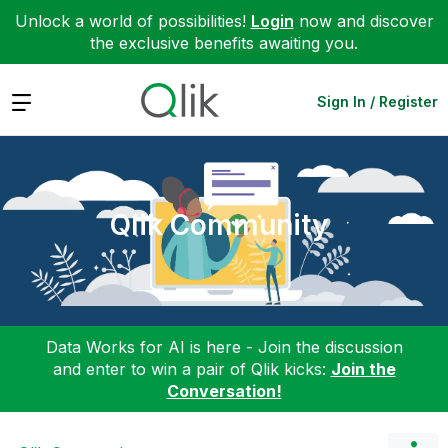
Unlock a world of possibilities!
Login
now and discover
the exclusive benefits awaiting you.
Expand
Sign In / Register
Qlik Community
Data Works for AI is here - Join the discussion
and enter to win a pair of Qlik kicks:
Join the
Conversation!