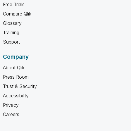
Free Trials
Compare Qlik
Glossary
Training
Support
Company
About Qlik
Press Room
Trust & Security
Accessibility
Privacy
Careers