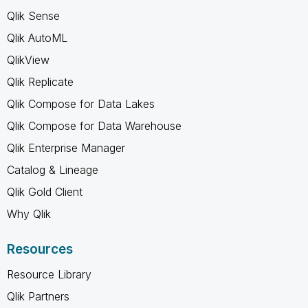
Qlik Sense
Qlik AutoML
QlikView
Qlik Replicate
Qlik Compose for Data Lakes
Qlik Compose for Data Warehouse
Qlik Enterprise Manager
Catalog & Lineage
Qlik Gold Client
Why Qlik
Resources
Resource Library
Qlik Partners