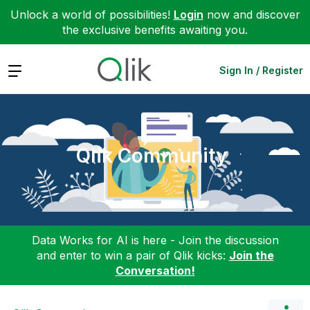
Unlock a world of possibilities!
Login
now and discover
the exclusive benefits awaiting you.
Expand
Sign In / Register
Qlik Community
Data Works for AI is here - Join the discussion
and enter to win a pair of Qlik kicks:
Join the
Conversation!