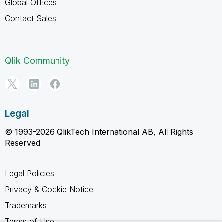
Global Offices
Contact Sales
Qlik Community
Legal
© 1993-2026 QlikTech International AB, All Rights
Reserved
Legal Policies
Privacy & Cookie Notice
Trademarks
Terms of Use