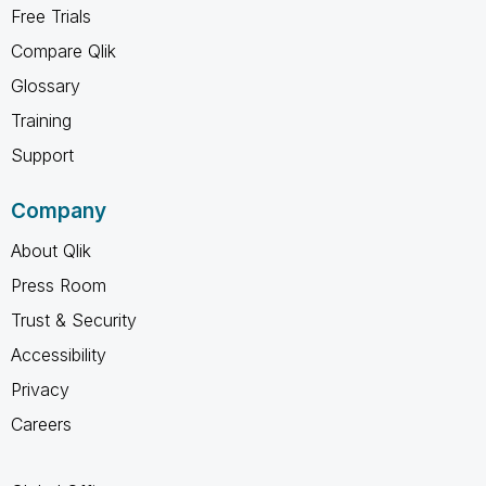
Free Trials
Compare Qlik
Glossary
Training
Support
Company
About Qlik
Press Room
Trust & Security
Accessibility
Privacy
Careers