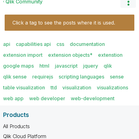
Qlik Community
Click a tag to see the posts where it is used.
api
capabilities api
css
documentation
extension import
extension objects*
extenstion
google maps
html
javascript
jquery
qlik
qlik sense
requirejs
scripting languages
sense
table visualization
ttd
visualization
visualizations
web app
web developer
web-development
Products
All Products
Qlik Cloud Platform