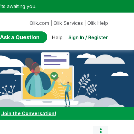
ts awaiting you.
Qlik.com
|
Qlik Services
|
Qlik Help
Ask a Question
Sign In / Register
Help
:
Join the Conversation!