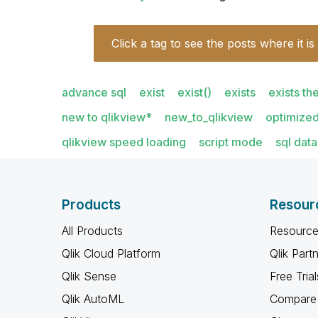
Click a tag to see the posts where it is
advance sql
exist
exist()
exists
exists th
new to qlikview*
new_to_qlikview
optimized
qlikview speed loading
script mode
sql dat
Products
Resour
All Products
Resource
Qlik Cloud Platform
Qlik Part
Qlik Sense
Free Trial
Qlik AutoML
Compare 