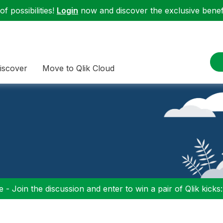
f possibilities!
Login
now and discover the exclusive benefi
iscover
Move to Qlik Cloud
 - Join the discussion and enter to win a pair of Qlik kicks