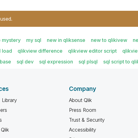
 used.
e mystery
my sql
new in qliksense
new to qlikivew
ne
 load
qlikview difference
qlikview editor script
qlikvi
abase
sql dev
sql expression
sql plsql
sql script to q
ces
Company
 Library
About Qlik
ners
Press Room
s
Trust & Security
Qlik
Accessibility