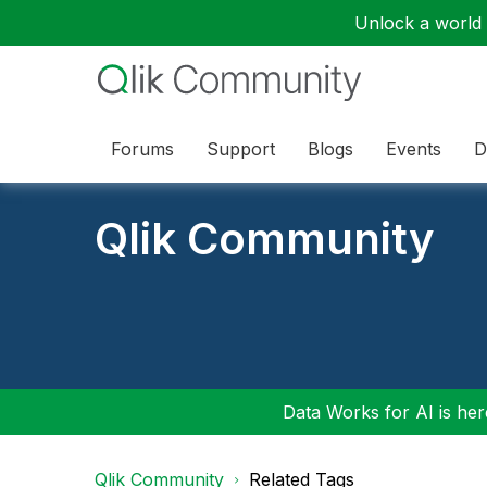
Unlock a world o
Forums
Support
Blogs
Events
D
Qlik Community
Data Works for AI is here
Qlik Community
Related Tags