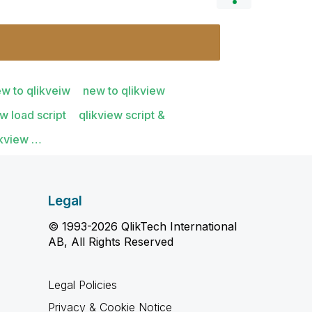
w to qlikveiw
new to qlikview
ew load script
qlikview script &
likview …
Legal
© 1993-2026 QlikTech International
AB, All Rights Reserved
Legal Policies
Privacy & Cookie Notice