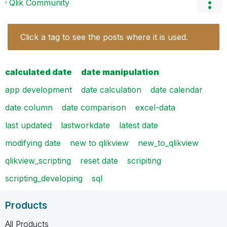
Qlik Community
Click a tag to see the posts where it is used.
calculated date
date manipulation
app development
date calculation
date calendar
date column
date comparison
excel-data
last updated
lastworkdate
latest date
modifying date
new to qlikview
new_to_qlikview
qlikview_scripting
reset date
scripiting
scripting_developing
sql
Products
All Products