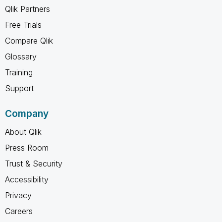
Qlik Partners
Free Trials
Compare Qlik
Glossary
Training
Support
Company
About Qlik
Press Room
Trust & Security
Accessibility
Privacy
Careers