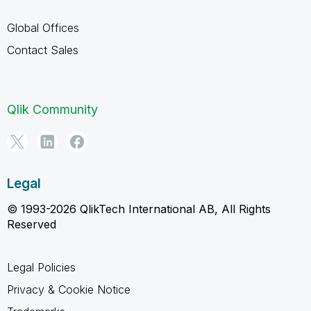
Global Offices
Contact Sales
Qlik Community
Legal
© 1993-2026 QlikTech International AB, All Rights
Reserved
Legal Policies
Privacy & Cookie Notice