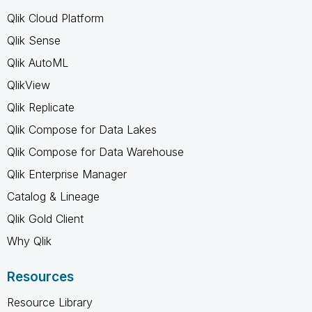
Qlik Cloud Platform
Qlik Sense
Qlik AutoML
QlikView
Qlik Replicate
Qlik Compose for Data Lakes
Qlik Compose for Data Warehouse
Qlik Enterprise Manager
Catalog & Lineage
Qlik Gold Client
Why Qlik
Resources
Resource Library