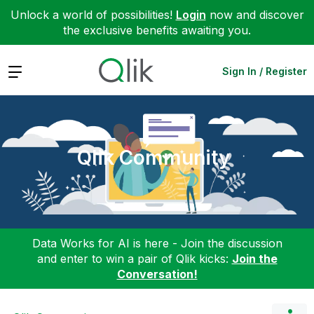
Unlock a world of possibilities!
Login
now and discover
the exclusive benefits awaiting you.
Expand
Sign In / Register
Qlik Community
Data Works for AI is here - Join the discussion
and enter to win a pair of Qlik kicks:
Join the
Conversation!