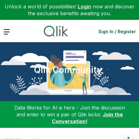
Unlock a world of possibilities!
Login
now and discover
the exclusive benefits awaiting you.
Expand
Sign In / Register
Qlik Community
Data Works for AI is here - Join the discussion
and enter to win a pair of Qlik kicks:
Join the
Conversation!