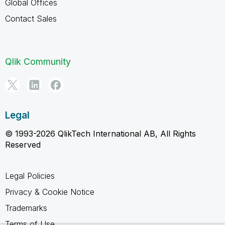
Global Offices
Contact Sales
Qlik Community
Legal
© 1993-2026 QlikTech International AB, All Rights
Reserved
Legal Policies
Privacy & Cookie Notice
Trademarks
Terms of Use