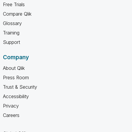
Free Trials
Compare Qlik
Glossary
Training
Support
Company
About Qlik
Press Room
Trust & Security
Accessibility
Privacy
Careers