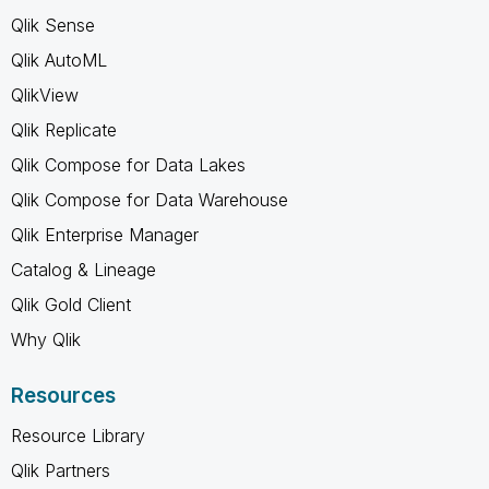
Qlik Sense
Qlik AutoML
QlikView
Qlik Replicate
Qlik Compose for Data Lakes
Qlik Compose for Data Warehouse
Qlik Enterprise Manager
Catalog & Lineage
Qlik Gold Client
Why Qlik
Resources
Resource Library
Qlik Partners