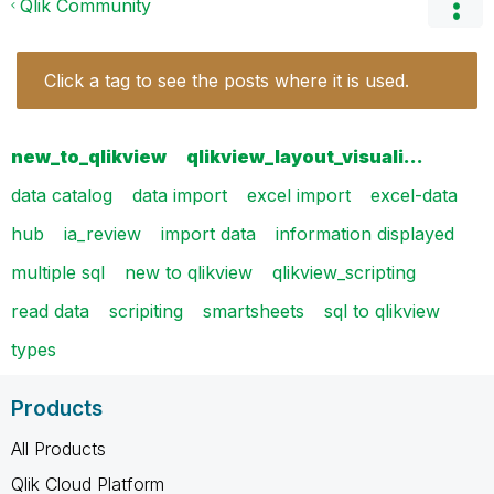
Qlik Community
Click a tag to see the posts where it is used.
new_to_qlikview
qlikview_layout_visuali…
data catalog
data import
excel import
excel-data
hub
ia_review
import data
information displayed
multiple sql
new to qlikview
qlikview_scripting
read data
scripiting
smartsheets
sql to qlikview
types
Products
All Products
Qlik Cloud Platform