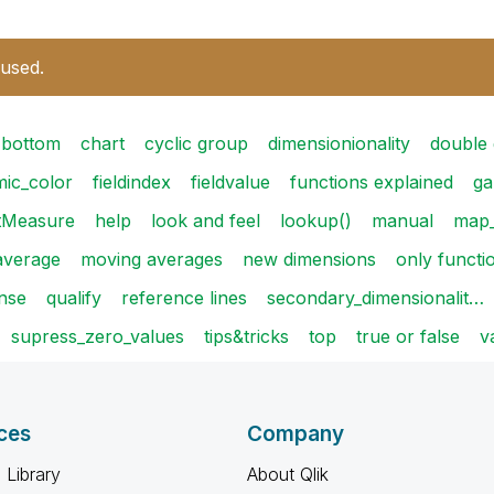
 used.
bottom
chart
cyclic group
dimensionionality
double
ic_color
fieldindex
fieldvalue
functions explained
ga
tMeasure
help
look and feel
lookup()
manual
map_
average
moving averages
new dimensions
only functi
ense
qualify
reference lines
secondary_dimensionalit…
supress_zero_values
tips&tricks
top
true or false
v
ces
Company
 Library
About Qlik