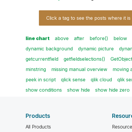
Click a tag to see the posts where it is
line chart
above
after
before()
below
dynamic background
dynamic picture
dynam
getcurrentfield
getfieldselections()
GetObjec
minstring
missing manual overview
moving 
peek in script
qlick sense
qlik cloud
qlik s
show conditions
show hide
show hide zero
Products
Resour
All Products
Resource