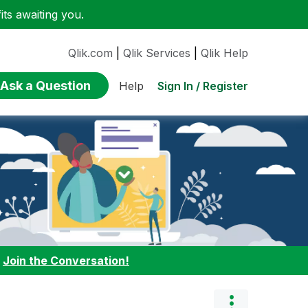
ts awaiting you.
Qlik.com
|
Qlik Services
|
Qlik Help
Ask a Question
Sign In / Register
Help
:
Join the Conversation!