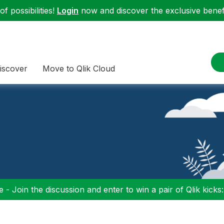
f possibilities!
Login
now and discover the exclusive benefi
iscover
Move to Qlik Cloud
 - Join the discussion and enter to win a pair of Qlik kicks