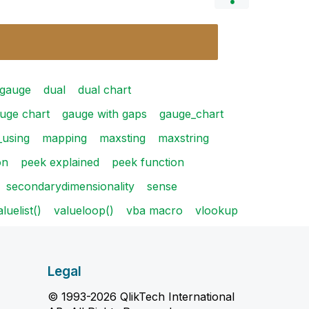
 gauge
dual
dual chart
uge chart
gauge with gaps
gauge_chart
using
mapping
maxsting
maxstring
on
peek explained
peek function
secondarydimensionality
sense
aluelist()
valueloop()
vba macro
vlookup
Legal
© 1993-2026 QlikTech International