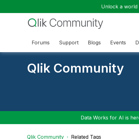
Unlock a world o
Forums
Support
Blogs
Events
D
Qlik Community
Data Works for AI is here
Qlik Community
Related Tags