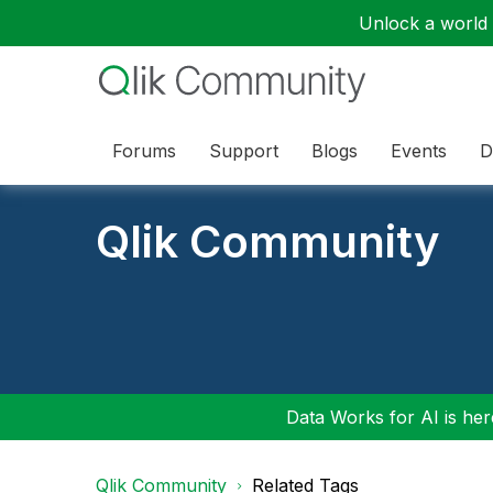
Unlock a world o
Forums
Support
Blogs
Events
D
Qlik Community
Data Works for AI is here
Qlik Community
Related Tags