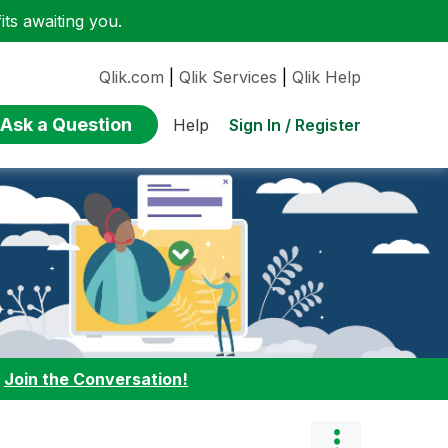
ts awaiting you.
Qlik.com
|
Qlik Services
|
Qlik Help
Ask a Question
Sign In / Register
Help
:
Join the Conversation!