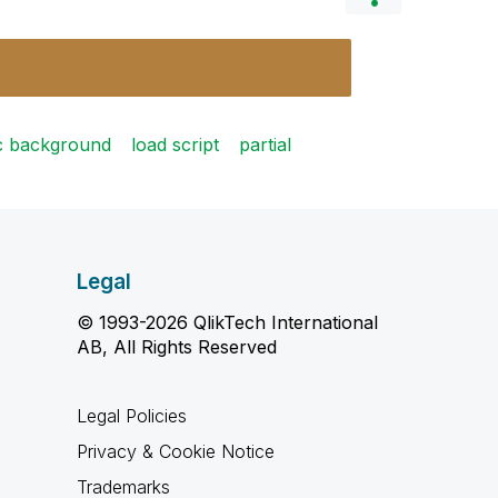
c background
load script
partial
Legal
© 1993-2026 QlikTech International
AB, All Rights Reserved
Legal Policies
Privacy & Cookie Notice
Trademarks