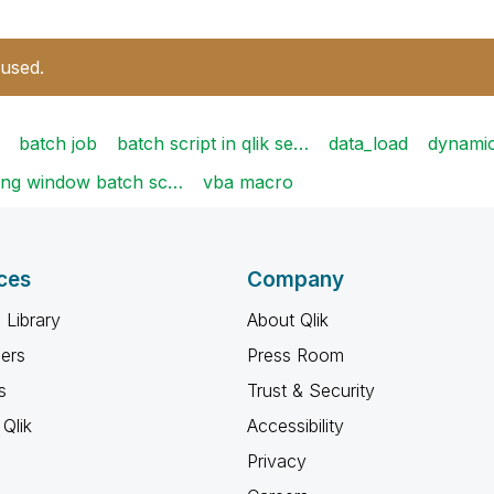
 used.
batch job
batch script in qlik se…
data_load
dynami
ing window batch sc…
vba macro
ces
Company
 Library
About Qlik
ners
Press Room
s
Trust & Security
Qlik
Accessibility
Privacy