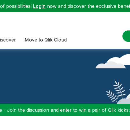
f possibilities!
Login
now and discover the exclusive benefi
iscover
Move to Qlik Cloud
 - Join the discussion and enter to win a pair of Qlik kicks