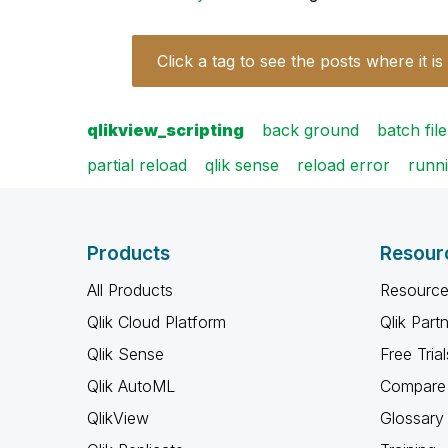
Click a tag to see the posts where it is
qlikview_scripting
back ground
batch file
partial reload
qlik sense
reload error
runn
Products
Resour
All Products
Resource
Qlik Cloud Platform
Qlik Part
Qlik Sense
Free Trial
Qlik AutoML
Compare 
QlikView
Glossary