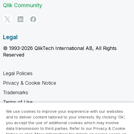
Qlik Community
Legal
© 1993-2026 QlikTech International AB, All Rights
Reserved
Legal Policies
Privacy & Cookie Notice
Trademarks
Terms of Use
Legal Agreements
We use cookies to improve your experience with our websites
and to deliver content tailored to your interests. By clicking ‘Ok’,
Product Terms
you accept the use of additional cookies which may involve
data transmission to third parties. Refer to our Privacy & Cookie
Do not share my info