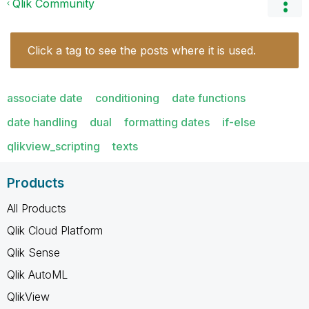
Qlik Community
Click a tag to see the posts where it is used.
associate date
conditioning
date functions
date handling
dual
formatting dates
if-else
qlikview_scripting
texts
Products
All Products
Qlik Cloud Platform
Qlik Sense
Qlik AutoML
QlikView