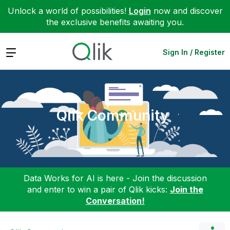
Unlock a world of possibilities!
Login
now and discover
the exclusive benefits awaiting you.
Expand
Sign In / Register
Qlik Community
Data Works for AI is here - Join the discussion
and enter to win a pair of Qlik kicks:
Join the
Conversation!