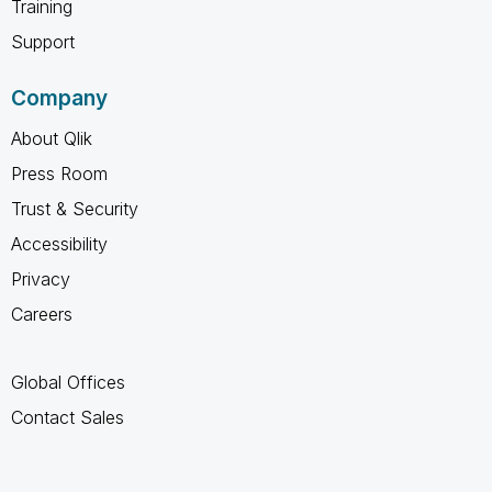
Training
Support
Company
About Qlik
Press Room
Trust & Security
Accessibility
Privacy
Careers
Global Offices
Contact Sales