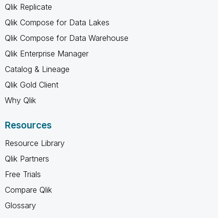
Qlik Replicate
Qlik Compose for Data Lakes
Qlik Compose for Data Warehouse
Qlik Enterprise Manager
Catalog & Lineage
Qlik Gold Client
Why Qlik
Resources
Resource Library
Qlik Partners
Free Trials
Compare Qlik
Glossary