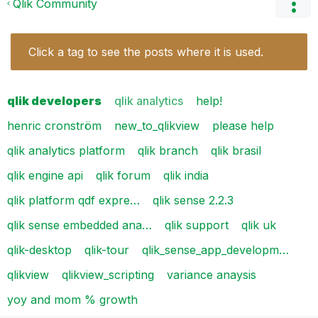
Qlik Community
Click a tag to see the posts where it is used.
qlik developers
qlik analytics
help!
henric cronström
new_to_qlikview
please help
qlik analytics platform
qlik branch
qlik brasil
qlik engine api
qlik forum
qlik india
qlik platform qdf expre…
qlik sense 2.2.3
qlik sense embedded ana…
qlik support
qlik uk
qlik-desktop
qlik-tour
qlik_sense_app_developm…
qlikview
qlikview_scripting
variance anaysis
yoy and mom % growth