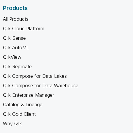
Products
All Products
Qlik Cloud Platform
Qlik Sense
Qlik AutoML
QlikView
Qlik Replicate
Qlik Compose for Data Lakes
Qlik Compose for Data Warehouse
Qlik Enterprise Manager
Catalog & Lineage
Qlik Gold Client
Why Qlik