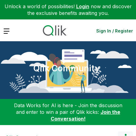
Unlock a world of possibilities!
Login
now and discover
the exclusive benefits awaiting you.
Expand
Sign In / Register
Qlik Community
Data Works for AI is here - Join the discussion
and enter to win a pair of Qlik kicks:
Join the
Conversation!