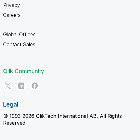
Privacy
Careers
Global Offices
Contact Sales
Qlik Community
Legal
© 1993-2026 QlikTech International AB, All Rights
Reserved