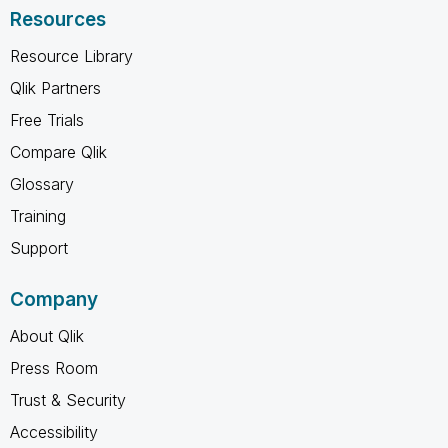
Resources
Resource Library
Qlik Partners
Free Trials
Compare Qlik
Glossary
Training
Support
Company
About Qlik
Press Room
Trust & Security
Accessibility