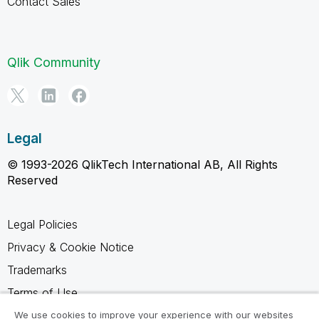
Contact Sales
Qlik Community
Legal
© 1993-2026 QlikTech International AB, All Rights
Reserved
Legal Policies
Privacy & Cookie Notice
Trademarks
Terms of Use
Legal Agreements
We use cookies to improve your experience with our websites