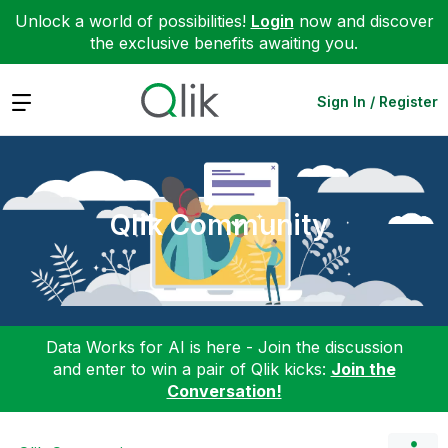
Unlock a world of possibilities!
Login
now and discover
the exclusive benefits awaiting you.
Expand
Sign In / Register
Qlik Community
Data Works for AI is here - Join the discussion
and enter to win a pair of Qlik kicks:
Join the
Conversation!