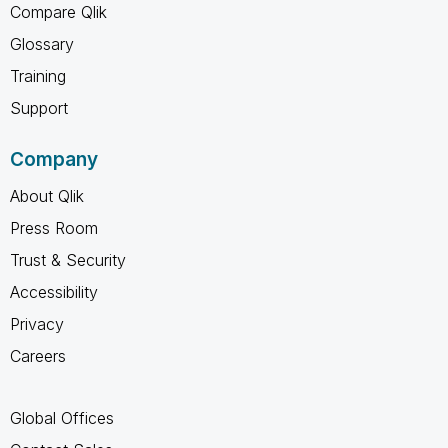
Compare Qlik
Glossary
Training
Support
Company
About Qlik
Press Room
Trust & Security
Accessibility
Privacy
Careers
Global Offices