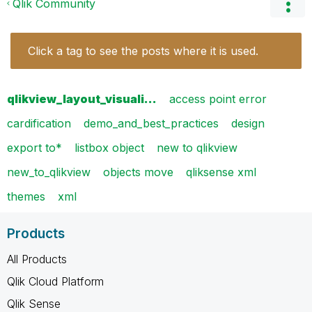
Qlik Community
Click a tag to see the posts where it is used.
qlikview_layout_visuali…
access point error
cardification
demo_and_best_practices
design
export to*
listbox object
new to qlikview
new_to_qlikview
objects move
qliksense xml
themes
xml
Products
All Products
Qlik Cloud Platform
Qlik Sense