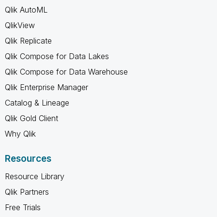
Qlik AutoML
QlikView
Qlik Replicate
Qlik Compose for Data Lakes
Qlik Compose for Data Warehouse
Qlik Enterprise Manager
Catalog & Lineage
Qlik Gold Client
Why Qlik
Resources
Resource Library
Qlik Partners
Free Trials